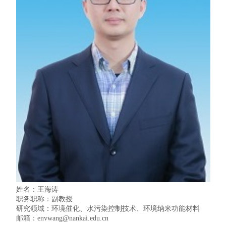
姓名：王海涛
职务职称：副教授
研究领域：环境催化、水污染控制技术、环境纳米功能材料
邮箱：
envwang
@nankai.edu.cn