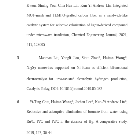
Kwon, Siming You, Chia-Hua Lin, Kun-Yi Andrew Lin, Integrated
MOF-mesh and TEMPO-grafted carbon fiber as a sandwich-like
catalytic system for selective valorization of lignin-derived compound
under microwave irradiation, Chemical Engineering Journal, 2021,
411, 128605
5.
Manman Liu, Yongli Jiao, Sihui Zhan*,
Haitao Wang
*,
Ni
S
nanowires supported on Ni foam as efficient bifunctional
3
2
electrocatalyst for urea-assisted electrolytic hydrogen production,
Catalysis Today, DOI: 10.1016/j.cattod.2019.05.032
6.
Yi-Ting Chiu,
Haitao Wang
*, Jechan Lee*, Kun-Yi Andrew Lin*,
Reductive and adsorptive elimination of bromate from water using
Ru/C, Pt/C and Pd/C in the absence of H
: A comparative study,
2
2019, 127, 36-44