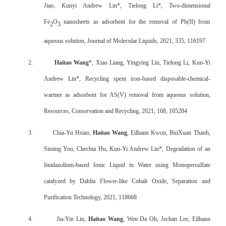
Jiao, Kunyi Andrew Lin*, Tielong Li*, Two-dimensional
Fe
O
nanosheets as adsorbent for the removal of Pb(II) from
2
3
aqueous solution, Journal of Molecular Liquids, 2021, 335, 116197
2.
Haitao Wang
*, Xiao Liang, Yingying Liu, Tielong Li, Kun-Yi
Andrew Lin*, Recycling spent iron-based disposable-chemical-
warmer as adsorbent for AS(V) removal from aqueous solution,
Resources, Conservation and Recycling, 2021, 168, 105284
3.
Chia-Yu Hsiao,
Haitao Wang
, Eilhann Kwon, BuiXuan Thanh,
Siming You, Chechia Hu, Kun-Yi Andrew Lin*, Degradation of an
Imidazolium-based Ionic Liquid in Water using Monopersulfate
catalyzed by Dahlia Flower-like Cobalt Oxide, Separation and
Purification Technology, 2021, 118668
4.
Jia-Yin Lin,
Haitao Wang
, Wen Da Oh, Jechan Lee, Eilhann