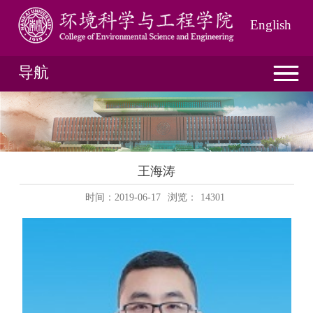
English
导航
王海涛
时间：2019-06-17
浏览：
14301