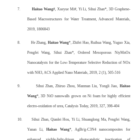
7.
Haitao Wang
#, Xueyue Mi#, Yi Li, Sihui Zhan*, 3D Graphene
‐
Based Macrostructures for Water Treatment, Advanced Materials,
2019, 1806843
8.
He Zhang,
Haitao Wang
*, Zhifei Hao, Ruihua Wang, Yuguo Xia,
Pengfei Wang, Sihui Zhan*, Ordered Mesoporous NiyMnOx
Nanocatalysts for the Low-Temperature Selective Reduction of NOx
with NH3, ACS Applied Nano Materials, 2019, 2 (1), 505-516
9.
Sihui Zhan, Zhiruo Zhou, Manman Liu, Yongli Jiao,
Haitao
Wang
*, 3D NiO nanowalls grown on Ni foam for highly efficient
electro-oxidation of urea, Catalysis Today, 2019, 327, 398-404
10.
Sihui Zhan, Qianlei Hou, Yi Li, Shuanglong Ma, Pengfei Wang,
Yanan Li,
Haitao Wang
*, AgBr/g-C3N4 nanocomposites for
enhanced visible-light-driven photocatalytic inactivation of