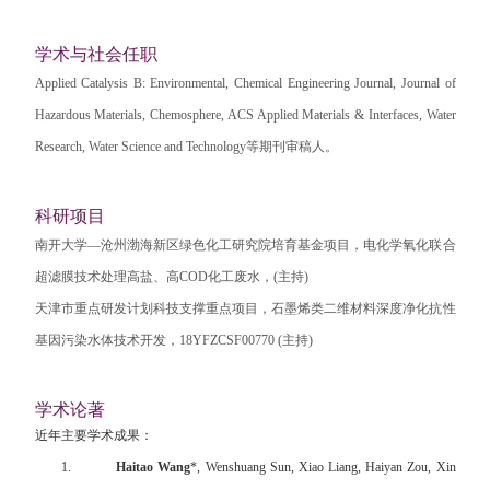
学术与社会任职
Applied Catalysis B: Environmental, Chemical Engineering Journal, Journal of
Hazardous Materials, Chemosphere, ACS Applied Materials & Interfaces, Water
Research, Water Science and Technology
等期刊审稿人。
科研项目
南开大学—沧州渤海新区绿色化工研究院培育基金项目，电化学氧化联合
超滤膜技术处理高盐、高
COD
化工废水，
(
主持
)
天津市重点研发计划科技支撑重点项目，石墨烯类二维材料深度净化抗性
基因污染水体技术开发，
18YFZCSF00770 (
主持
)
学术论著
近年主要学术成果：
1.
Haitao Wang
*, Wenshuang Sun, Xiao Liang, Haiyan Zou, Xin