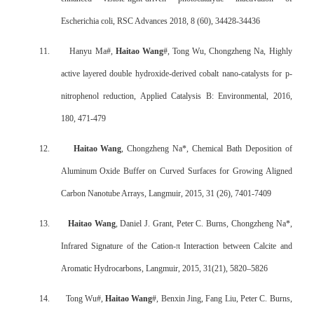
Escherichia coli, RSC Advances 2018, 8 (60), 34428-34436
11.
Hanyu Ma#,
Haitao Wang
#, Tong Wu, Chongzheng Na, Highly
active layered double hydroxide-derived cobalt nano-catalysts for p-
nitrophenol reduction, Applied Catalysis B: Environmental, 2016,
180, 471-479
12.
Haitao Wang
, Chongzheng Na*, Chemical Bath Deposition of
Aluminum Oxide Buffer on Curved Surfaces for Growing Aligned
Carbon Nanotube Arrays, Langmuir, 2015, 31 (26), 7401-7409
13.
Haitao Wang
, Daniel J. Grant, Peter C. Burns, Chongzheng Na*,
Infrared Signature of the Cation-π Interaction between Calcite and
Aromatic Hydrocarbons, Langmuir, 2015, 31(21), 5820–5826
14.
Tong Wu#,
Haitao Wang
#, Benxin Jing, Fang Liu, Peter C. Burns,