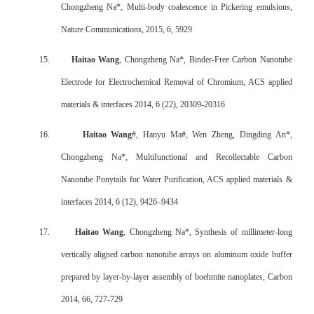
Chongzheng Na*, Multi-body coalescence in Pickering emulsions,
Nature Communications, 2015, 6, 5929
15.
Haitao Wang
, Chongzheng Na*, Binder-Free Carbon Nanotube
Electrode for Electrochemical Removal of Chromium, ACS applied
materials & interfaces 2014, 6 (22), 20309-20316
16.
Haitao Wang
#, Hanyu Ma#, Wen Zheng, Dingding An*,
Chongzheng Na*, Multifunctional and Recollectable Carbon
Nanotube Ponytails for Water Purification, ACS applied materials &
interfaces 2014, 6 (12), 9426–9434
17.
Haitao Wang
, Chongzheng Na*, Synthesis of millimeter-long
vertically aligned carbon nanotube arrays on aluminum oxide buffer
prepared by layer-by-layer assembly of boehmite nanoplates, Carbon
2014, 66, 727-729