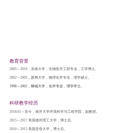
教育背景
2005
～
2010
，
东南大学，生物医学工程专业，工学博士。
2002
～
2005
，苏州
大学，物理化学专业，理学硕士。
1998
～
2002
，聊城大学，化学专业，理学学士。
科研教学经历
2018.01
～至今，南开大学环境科学与工程学院，副教授。
2015
～
2017
美国德州理工大学，博士后。
2010
～
2015
美国圣母大学，博士后。