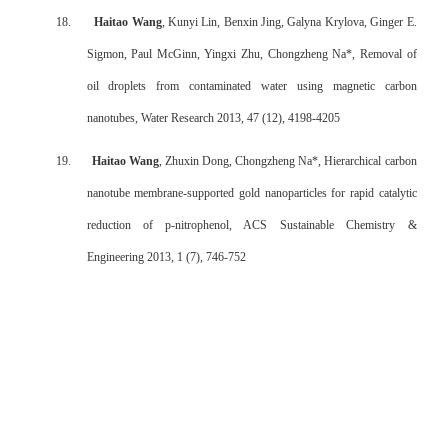
18.
Haitao Wang
, Kunyi Lin, Benxin Jing, Galyna Krylova, Ginger E.
Sigmon, Paul McGinn, Yingxi Zhu, Chongzheng Na*, Removal of
oil droplets from contaminated water using magnetic carbon
nanotubes, Water Research 2013, 47 (12), 4198-4205
19.
Haitao Wang
, Zhuxin Dong, Chongzheng Na*, Hierarchical carbon
nanotube membrane-supported gold nanoparticles for rapid catalytic
reduction of p-nitrophenol, ACS Sustainable Chemistry &
Engineering 2013, 1 (7), 746-752