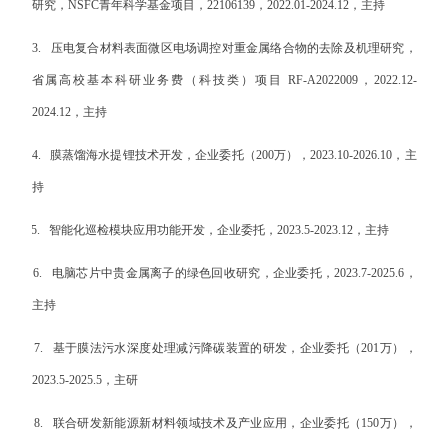
研究，
NSFC
青年科学基金项目，
22106139
，
2022.01-2024.12
，主持
3.
压电复合材料表面微区电场调控对重金属络合物的去除及机理研究，
省属高校基本科研业务费（科技类）项目
RF-A
2022009
，
2022.12-
2024.12
，主持
4.
膜蒸馏海水提锂技术开发，企业委托（
200
万），
2023.10-2026.10
，主
持
5.
智能化巡检模块应用功能开发，企业委托，
2023.5-2023.12
，主持
6.
电脑芯片中贵金属离子的绿色回收研究，企业委托，
2023.7-2025.6
，
主持
7.
基于膜法污水深度处理减污降碳装置的研发，企业委托（
201
万），
2023.5-2025.5
，主研
8.
联合研发新能源新材
料领域技术及产业应用，企业委托（
150
万），