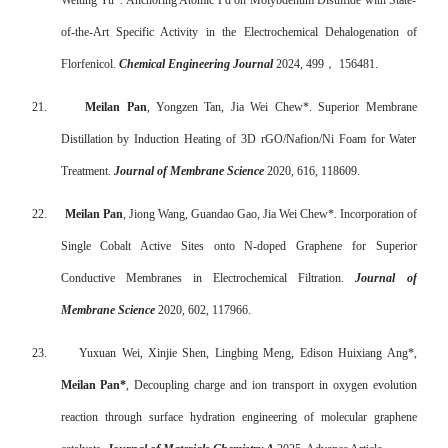
Weiting Yu*. Anchoring Atomic Pd on Molybdenum Disulfide with State-
of-the-Art Specific Activity in the Electrochemical Dehalogenation of
Florfenicol.
Chemical Engineering Journal
2024, 499
，
156481.
21.
Meilan Pan
, Yongzen Tan, Jia Wei Chew*. Superior Membrane
Distillation by Induction Heating of 3D rGO/Nafion/Ni Foam for Water
Treatment.
Journal of Membrane Science
2020, 616, 118609.
22.
Meilan Pan
, Jiong Wang, Guandao Gao, Jia Wei Chew*. Incorporation of
Single Cobalt Active Sites onto N-doped Graphene for Superior
Conductive Membranes in Electrochemical Filtration.
Journal of
Membrane Science
2020, 602, 117966.
23.
Yuxuan Wei, Xinjie Shen, Lingbing Meng, Edison Huixiang Ang*,
Meilan Pan*
, Decoupling charge and ion transport in oxygen evolution
reaction through surface hydration engineering of molecular graphene