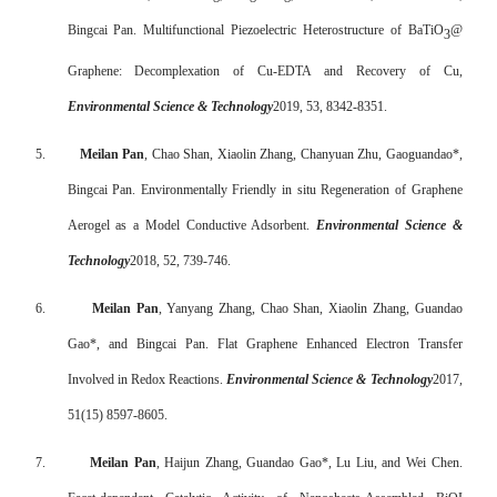
Bingcai Pan. Multifunctional Piezoelectric Heterostructure of BaTiO
@
3
Graphene: Decomplexation of Cu-EDTA and Recovery of Cu,
Environmental Science & Technology
2019, 53, 8342-8351.
5.
Meilan Pan
, Chao Shan, Xiaolin Zhang, Chanyuan Zhu, Gaoguandao*,
Bingcai Pan. Environmentally Friendly in situ Regeneration of Graphene
Aerogel as a Model Conductive Adsorbent.
Environmental Science &
Technology
2018, 52, 739-746.
6.
Meilan Pan
,
Yanyang Zhang
,
Chao Shan
,
Xiaolin Zhang
,
Guandao
Gao*
, and
Bingcai Pan.
Flat Graphene Enhanced Electron Transfer
Involved in Redox Reactions
.
Environmental Science & Technology
2017,
51(15) 8597-8605.
7.
Meilan Pan
, Haijun Zhang, Guandao Gao*, Lu Liu, and Wei Chen.