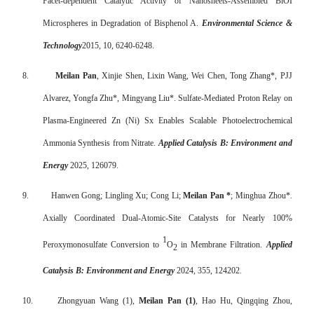
Facet-dependent Catalytic Activity of Nanosheets-Assembled BiOI
Microspheres in Degradation of Bisphenol A.
Environmental Science &
Technology
2015, 10, 6240-6248.
8.
Meilan Pan
, Xinjie Shen, Lixin Wang, Wei Chen, Tong Zhang*, PJJ
Alvarez, Yongfa Zhu*, Mingyang Liu*. Sulfate-Mediated Proton Relay on
Plasma-Engineered Zn (Ni) Sx Enables Scalable Photoelectrochemical
Ammonia Synthesis from Nitrate.
Applied Catalysis B: Environment and
Energy
2025, 126079.
9.
Hanwen Gong; Lingling Xu; Cong Li;
Meilan Pan *
; Minghua Zhou*.
Axially Coordinated Dual-Atomic-Site Catalysts for Nearly 100%
1
Peroxymonosulfate Conversion to
O
in Membrane Filtration.
Applied
2
Catalysis B: Environment and Energy
2024, 355, 124202.
10.
Zhongyuan Wang (1),
Meilan Pan (1)
, Hao Hu, Qingqing Zhou,