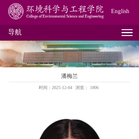
English
导航
潘梅兰
时间：2025-12-04
浏览：
1806