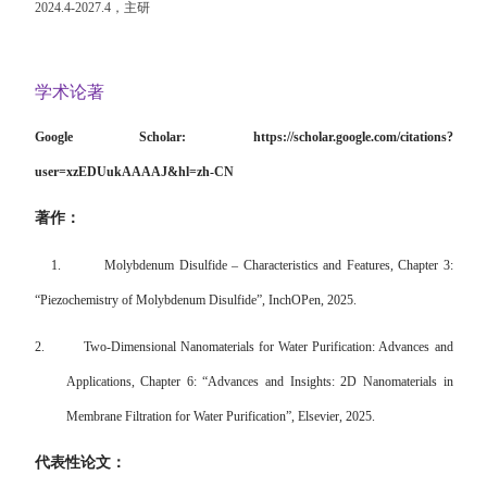
2024.4-2027.4
，主研
学术论著
Google Scholar:
https://scholar.google.com/citations?
user=xzEDUukAAAAJ&hl=zh-CN
著作：
1.
Molybdenum Disulfide – Characteristics and Features, Chapter 3:
“Piezochemistry of Molybdenum Disulfide”, InchOPen, 2025.
2.
Two-Dimensional Nanomaterials for Water Purification: Advances and
Applications, Chapter 6: “Advances and Insights: 2D Nanomaterials in
Membrane Filtration for Water Purification”, Elsevier, 2025.
代表性论文：