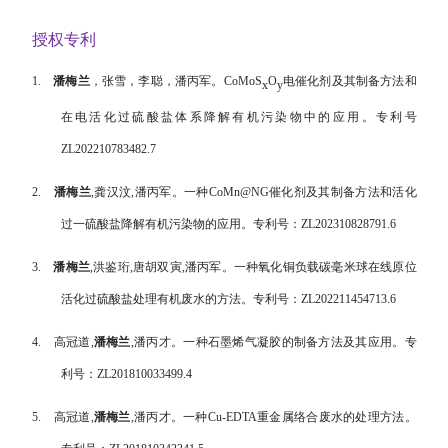
授权专利
1.
潘梅兰
，张雪，李聪，潘丙军。
CoMoS
O
电催化剂及其制备方法和
x
y
在电活化过硫酸盐体系降解有机污染物中的应用。专利号
ZL202210783482.7
2.
潘梅兰
,
龚汉汶
,
潘丙军。一种
CoMn@NG
催化剂及其制备方法和活化
过一硫酸盐降解有机污染物的应用。专利号：
ZL202310828791.6
3.
潘梅兰
,
洪鉴珩
,
唐胡双寅
,
潘丙军。一种氧化铜负载碳毫米球在线原位
活化过硫酸盐处理有机废水的方法。专利号：
ZL202211454713.6
4.
高冠道
,
潘梅兰
,
潘丙才。一种石墨烯气凝胶的制备方法及其应用。专
利号：
ZL201810033499.4
5.
高冠道
,
潘梅兰
,
潘丙才。一种
Cu-EDTA
重金属络合废水的处理方法。