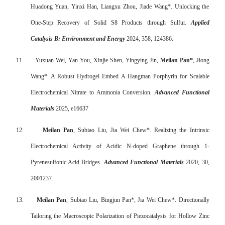
Huadong Yuan, Yinxi Han, Liangxu Zhou, Jiade Wang*. Unlocking the
One-Step Recovery of Solid S8 Products through Sulfur.
Applied
Catalysis B: Environment and Energy
2024, 358, 124386.
11.
Yuxuan Wei, Yan You, Xinjie Shen, Yingying Jin,
Meilan Pan*
, Jiong
Wang*. A Robust Hydrogel Embed A Hangman Porphyrin for Scalable
Electrochemical Nitrate to Ammonia Conversion.
Advanced Functional
Materials
2025, e16637
12.
Meilan Pan
, Subiao Liu, Jia Wei Chew*. Realizing the Intrinsic
Electrochemical Activity of Acidic N-doped Graphene through 1-
Pyrenesulfonic Acid Bridges.
Advanced Functional Materials
2020, 30,
2001237.
13.
Meilan Pan
, Subiao Liu, Bingjun Pan*, Jia Wei Chew*. Directionally
Tailoring the Macroscopic Polarization of Piezocatalysis for Hollow Zinc