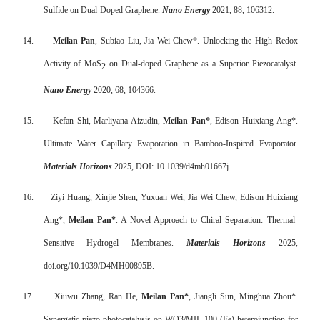
Sulfide on Dual-Doped Graphene.
Nano Energy
2021, 88, 106312.
14.
Meilan Pan
, Subiao Liu, Jia Wei Chew*. Unlocking the High Redox
Activity of MoS
on Dual-doped Graphene as a Superior Piezocatalyst.
2
Nano Energy
2020, 68, 104366.
15.
Kefan Shi, Marliyana Aizudin,
Meilan Pan*
, Edison Huixiang Ang*.
Ultimate Water Capillary Evaporation in Bamboo-Inspired Evaporator.
Materials Horizons
2025, DOI: 10.1039/d4mh01667j.
16.
Ziyi Huang, Xinjie Shen, Yuxuan Wei, Jia Wei Chew, Edison Huixiang
Ang*,
Meilan Pan*
. A Novel Approach to Chiral Separation: Thermal-
Sensitive Hydrogel Membranes.
Materials Horizons
2025,
doi.org/10.1039/D4MH00895B
.
17.
Xiuwu Zhang, Ran He,
Meilan Pan*
, Jiangli Sun, Minghua Zhou*.
Synergetic piezo-photocatalysis on WO3/MIL-100 (Fe) heterojunction for