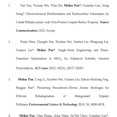
1.
Yan You, Yuxuan Wei, Yifan Hu,
Meilan Pan*
, Guandao Gao, Jiong
Wang*. Electrochemical Dechlorination and Hydrocarbon Valorization by
Cobalt Phthalocyanine with Non-Proton-Coupled Redox Property.
Nature
Communications
2025, Accept.
2.
Xinjie Shen, Chenglei Pan, Xiuzhen Wei, Jinzhou Liu, Mingyang Liu,
Guanyu Liu*,
Meilan Pan*
. Single-Atom Engineering and Phase-
Transition Optimization in MoS
for Enhanced Schottky Junction
2
Piezocatalysis.
ACS nano
2025, 19(31), 28257-28267
3.
Meilan Pan
; Cong Li, Xiuzhen Wei, Guanyu Liu, Edison Huixiang Ang,
Bingjun Pan*. Pioneering Piezoelectric-Driven Atomic Hydrogen for
Efficient Dehalogenation of Halogenated Organic
Pollutants.
Environmental Science & Technology
2024, 58, 4008-4018.
4.
Meilan Pan
, Chen Zhang, Jiong Wang, Jia Wei Chew, Guandao Gao*,