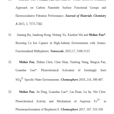
Approach on Carbon Nanotube Surface Functional Groups and
Electrooxidative Filtration Performance.
Journal of Materials Chemistry
A
2015, 3, 7575-7582.
31.
Jiaming Hu, Jianheng Hong, Weiting Yu, Xiuzhen Wei and
Meilan Pan*
.
Boosting Cu Ion Capture in High-Salinity Environments with Amino-
Functionalized Millispheres.
Nanoscale
, 2025,17, 5106-5115
32.
Meilan Pan
, Zhihao Chen, Chao Shan, Yanfeng Wang, Bingcai Pan,
Guandao Gao*. Photochemical Activation of Seemingly Inert
2-
SO
Specific Water Environments.
Chemosphere
2019, 214, 399-407.
4
33.
Meilan Pan
, Jie Ding, Guandao Gao*, Lin Duan, Lu liu, Wei Chen.
3+
Photochemical Activity and Mechanism of Aqueous Fe
in
Phototransformation of Bisphenol A.
Chemosphere
2017, 167, 353-359.