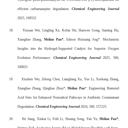
efficient carbamazepine degradation.
Chemical Engineering Journal
2025, 169552
18.
Yuxuan Wei, Lingling Xu, Kefan Shi, Hanwen Gong, Jiaming Hu,
Xianghao Zhang,
Meilan Pan*
, Edison Huixiang Ang*. Mechanistic
Insights into the Hydrogel-Supported Catalyst for Superior Oxygen
Evolution Performance.
Chemical Engineering Journal
2025, 506,
160021.
19.
Xiuzhen Wei, Zelong Chen, Liangliang Xu, Yue Li, Xuekang Zhang,
Xianghao Zhang, Qinghua Zhou*,
Meilan Pan
*. Engineering Brønsted
Acid Sites for Enhanced Nonradical Pathways in Antibiotic Contaminant
Degradation.
Chemical Engineering Journal
2024, 500, 157225.
20.
He Jiang, Xinkai Li, Feili Li, Shuang Song, Yan Yu,
Meilan Pan*
,