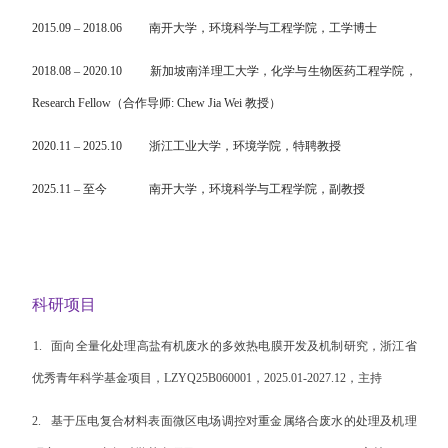
2015.09
–
2018.06
南开大学，
环境科学与工程学院
，工学博士
2018.08
–
2020.10
新加坡南洋理工大学，
化学与生物医药工程学院
，
Research Fellow
（合作导师
:
Chew Jia Wei
教授
）
2020.11
–
2025.10
浙江工业大学，环境学院，特聘教授
2025.11
–
至今
南开大学，环境科学与工程学院，副教授
科研项目
1.
面向全量化处理高盐有机废水的多效热电膜开发及机制研究，浙江省
优秀青年科学基金项目，
LZYQ25B060001
，
2025.01-2027.12
，主持
2.
基于压电复合材料表面微区电场调控对重金属络合废水的处理及机理