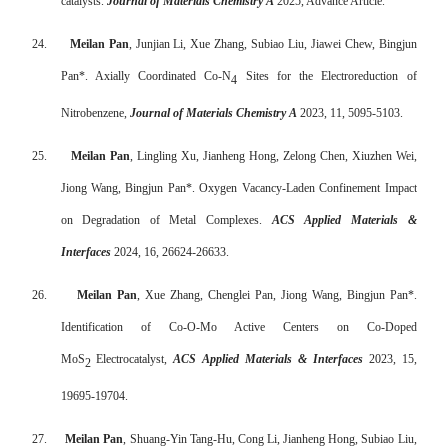
catalysts.
Journal of Materials Chemistry A
2025, Advance Article.
24.
Meilan Pan
, Junjian Li, Xue Zhang, Subiao Liu, Jiawei Chew, Bingjun
Pan*. Axially Coordinated Co-N
Sites for the Electroreduction of
4
Nitrobenzene,
Journal of Materials Chemistry A
2023, 11, 5095-5103.
25.
Meilan Pan
, Lingling Xu, Jianheng Hong, Zelong Chen, Xiuzhen Wei,
Jiong Wang, Bingjun Pan*. Oxygen Vacancy-Laden Confinement Impact
on Degradation of Metal Complexes.
ACS Applied Materials &
Interfaces
2024, 16, 26624-26633.
26.
Meilan Pan
, Xue Zhang, Chenglei Pan, Jiong Wang, Bingjun Pan*.
Identification of Co-O-Mo Active Centers on Co-Doped
MoS
Electrocatalyst,
ACS Applied Materials & Interfaces
2023, 15,
2
19695-19704.
27.
Meilan Pan
, Shuang-Yin Tang-Hu, Cong Li, Jianheng Hong, Subiao Liu,