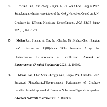
34.
Meilan Pan
, Xue Zhang, Junjian Li, Jia Wei Chew, Bingjun Pan*.
Stimulating the Intrinsic Activities of the MoS
Nanosheet Coated on S, N-
2
Graphene for Efficient Membrane Electrofiltration,
ACS ES&T Water
2023, 3, 1963-1971.
35.
Meilan Pan
, Shuang-yin Tang-hu , Chenhao Ni , Haihua Chen , Bingjun
Pan*. Constructing Ti(III)-laden TiO
Nanotube Arrays for
2
Electrochemical Defluorination of Levofloxacin.
Journal of
Environmental Chemical Engineering
2023, 11, 109392.
36.
Meilan Pan
, Chao Shan, Shengqi Guo, Bingcai Pan, Guandao Gao*.
Enhanced Photochemical/Electrochemical Performance of Graphene
Benefited from Morphological Change as Substrate of Typical Composites.
Advanced Materials Interfaces
2019, 5, 1800035.