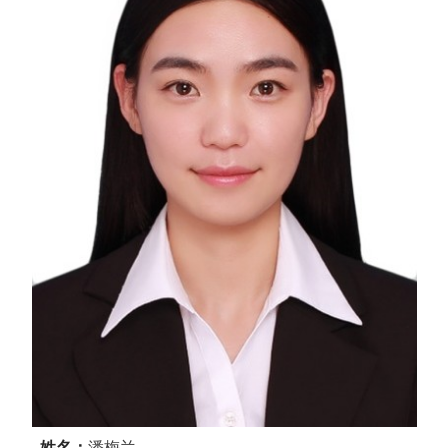
姓名：
潘梅兰