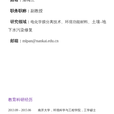
职务职称：
副教授
研究领域：
、土壤
–
地
电化学膜分离技术、环境功能材料
下水污染修复
邮箱：
mlpan@nankai.edu.cn
教育科研经历
2013.09
–
2015.06
南开大学，
环境科学与工程学院
，工学硕士