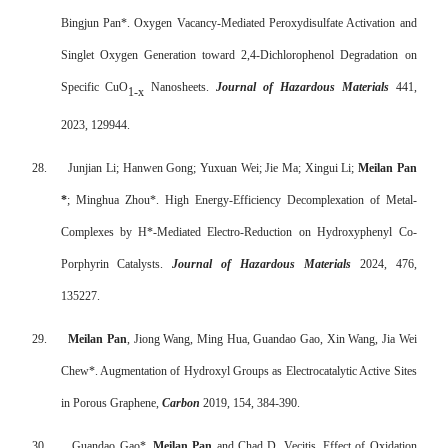
Bingjun Pan*. Oxygen Vacancy-Mediated Peroxydisulfate Activation and
Singlet Oxygen Generation toward 2,4-Dichlorophenol Degradation on
Specific CuO
Nanosheets.
Journal of Hazardous Materials
441,
1-x
2023, 129944.
28.
Junjian Li; Hanwen Gong; Yuxuan Wei; Jie Ma; Xingui Li;
Meilan Pan
*
; Minghua Zhou*. High Energy-Efficiency Decomplexation of Metal-
Complexes by H*-Mediated Electro-Reduction on Hydroxyphenyl Co-
Porphyrin Catalysts.
Journal of Hazardous Materials
2024, 476,
135227.
29.
Meilan Pan
, Jiong Wang, Ming Hua, Guandao Gao, Xin Wang, Jia Wei
Chew*. Augmentation of Hydroxyl Groups as Electrocatalytic Active Sites
in Porous Graphene,
Carbon
2019, 154, 384-390.
30.
Guandao Gao*,
Meilan Pan
and Chad D. Vecitis. Effect of Oxidation