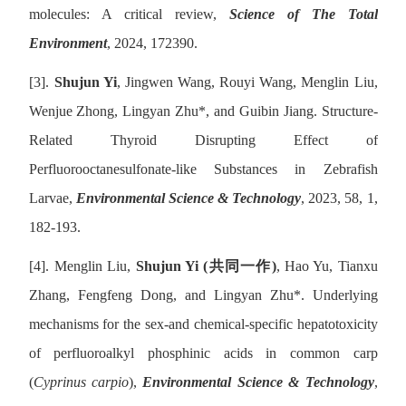
molecules: A critical review,
Science of The Total
Environment
, 2024, 172390.
[3].
Shujun Yi
, Jingwen Wang, Rouyi Wang, Menglin Liu,
Wenjue Zhong, Lingyan Zhu
*
, and Guibin Jiang. Structure-
Related Thyroid Disrupting Effect of
Perfluorooctanesulfonate-like Substances in Zebrafish
Larvae,
Environmental Science & Technology
, 2023, 58, 1,
182-193.
[4].
Menglin Liu,
Shujun Yi (
共同一作
)
, Hao Yu, Tianxu
Zhang, Fengfeng Dong, and Lingyan Zhu
*
. Underlying
mechanisms for the sex-and chemical-specific hepatotoxicity
of perfluoroalkyl phosphinic acids in common carp
(
Cyprinus carpio
),
Environmental Science & Technology
,