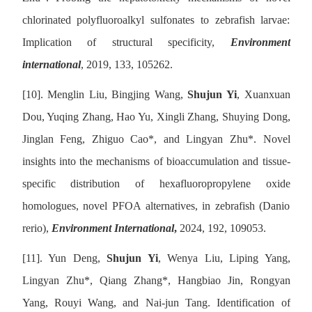
chlorinated polyfluoroalkyl sulfonates to zebrafish larvae:
Implication of structural specificity,
Environment
international
, 2019, 133, 105262.
[10].
Menglin Liu, Bingjing Wang,
Shujun Yi
, Xuanxuan
Dou, Yuqing Zhang, Hao Yu, Xingli Zhang, Shuying Dong,
Jinglan Feng, Zhiguo Cao
*,
and Lingyan Zhu
*
. Novel
insights into the mechanisms of bioaccumulation and tissue-
specific distribution of hexafluoropropylene oxide
homologues, novel PFOA alternatives, in zebrafish (Danio
rerio),
Environment International
,
2024, 192, 109053.
[11].
Yun Deng,
Shujun Yi
, Wenya Liu, Liping Yang,
Lingyan Zhu
*
, Qiang Zhang
*
, Hangbiao Jin, Rongyan
Yang, Rouyi Wang, and Nai-jun Tang. Identification of