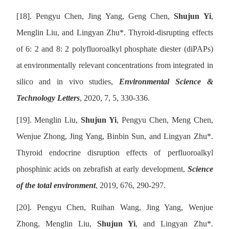
[18].
Pengyu Chen, Jing Yang, Geng Chen,
Shujun Yi
,
Menglin Liu, and Lingyan Zhu
*
. Thyroid-disrupting effects
of 6: 2 and 8: 2 polyfluoroalkyl phosphate diester (diPAPs)
at environmentally relevant concentrations from integrated in
silico and in vivo studies,
Environmental Science &
Technology Letters
, 2020, 7, 5, 330-336.
[19].
Menglin Liu,
Shujun Yi
, Pengyu Chen, Meng Chen,
Wenjue Zhong, Jing Yang, Binbin Sun, and Lingyan Zhu
*
.
Thyroid endocrine disruption effects of perfluoroalkyl
phosphinic acids on zebrafish at early development,
Science
of the total environment
, 2019, 676, 290-297.
[20].
Pengyu Chen, Ruihan Wang, Jing Yang, Wenjue
Zhong, Menglin Liu,
Shujun Yi
, and Lingyan Zhu
*
.