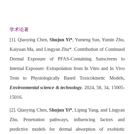
学术论著
[1].
Qiaoying Chen,
Shujun Yi
*
, Yumeng Sun, Yumin Zhu,
Kaiyuan Ma, and Lingyan Zhu
*
. Contribution of Continued
Dermal Exposure of PFAS-Containing Sunscreens to
Internal Exposure: Extrapolation from In Vitro and In Vivo
Tests to Physiologically Based Toxicokinetic Models,
Environmental science & technology
, 2024, 58, 34, 15005-
15016.
[2].
Qiaoying Chen,
Shujun Yi
*
, Liping Yang, and Lingyan
Zhu. Penetration pathways, influencing factors and
predictive models for dermal absorption of exobiotic