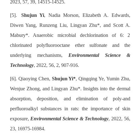
2023, 57, 39, 14515-14525.
[5].
Shujun Yi
, Nadia Morson, Elizabeth A. Edwards,
Diwen Yang, Runzeng Liu, Lingyan Zhu
*
, and Scott A.
Mabury
*
. Anaerobic microbial dechlorination of 6: 2
chlorinated polyfluorooctane ether sulfonate and the
underlying mechanisms,
Environmental Science &
Technology
, 2022, 56, 2, 907-916.
[6].
Qiaoying Chen,
Shujun Yi
*
, Qingqing Ye, Yumin Zhu,
Wenjue Zhong, and Lingyan Zhu
*
. Insights into the dermal
absorption, deposition, and elimination of poly-and
perfluoroalkyl substances in rats: the importance of skin
exposure,
Environmental Science & Technology
, 2022, 56,
23, 16975-16984.