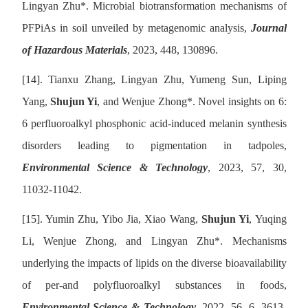
Lingyan Zhu
*
. Microbial biotransformation mechanisms of
PFPiAs in soil unveiled by metagenomic analysis,
Journal
of Hazardous Materials
, 2023, 448, 130896.
[14].
Tianxu Zhang, Lingyan Zhu, Yumeng Sun, Liping
Yang,
Shujun Yi
, and Wenjue Zhong
*
. Novel insights on 6:
6 perfluoroalkyl phosphonic acid-induced melanin synthesis
disorders leading to pigmentation in tadpoles,
Environmental Science & Technology
, 2023, 57, 30,
11032-11042.
[15].
Yumin Zhu, Yibo Jia, Xiao Wang,
Shujun Yi
, Yuqing
Li, Wenjue Zhong, and Lingyan Zhu
*
. Mechanisms
underlying the impacts of lipids on the diverse bioavailability
of per-and polyfluoroalkyl substances in foods,
Environmental Science & Technology
, 2022, 56, 6, 3613-