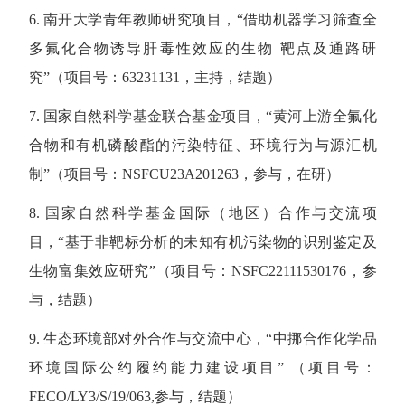
6. 南开大学青年教师研究项目，“借助机器学习筛查全
多氟化合物诱导肝毒性效应的生物 靶点及通路研
究”（项目号：63231131，主持，结题）
7. 国家自然科学基金联合基金项目，“黄河上游全氟化
合物和有机磷酸酯的污染特征、环境行为与源汇机
制”（项目号：NSFCU23A201263，参与，在研）
8. 国家自然科学基金国际（地区）合作与交流项
目，“基于非靶标分析的未知有机污染物的识别鉴定及
生物富集效应研究”（项目号：NSFC22111530176，参
与，结题）
9. 生态环境部对外合作与交流中心，“中挪合作化学品
环境国际公约履约能力建设项目” （项目号：
FECO/LY3/S/19/063,参与，结题）