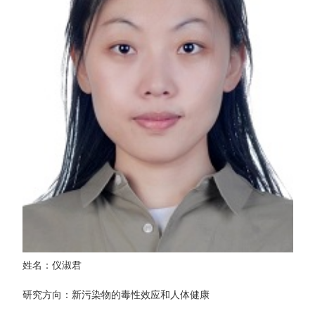
姓名：仪淑君
研究方向：新污染物的毒性效应和人体健康