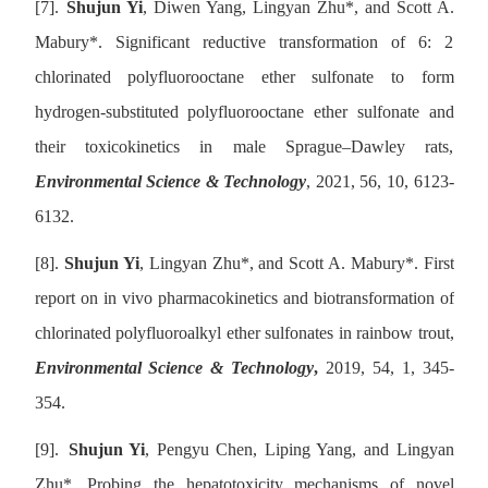
[7].
Shujun Yi
, Diwen Yang, Lingyan Zhu
*
, and Scott A.
Mabury
*
. Significant reductive transformation of 6: 2
chlorinated polyfluorooctane ether sulfonate to form
hydrogen-substituted polyfluorooctane ether sulfonate and
their toxicokinetics in male Sprague–Dawley rats,
Environmental Science & Technology
, 2021, 56, 10, 6123-
6132.
[8].
Shujun Yi
, Lingyan Zhu
*
, and Scott A. Mabury
*
. First
report on in vivo pharmacokinetics and biotransformation of
chlorinated polyfluoroalkyl ether sulfonates in rainbow trout,
Environmental Science & Technology
,
2019, 54, 1, 345-
354.
[9].
Shujun Yi
, Pengyu Chen, Liping Yang, and Lingyan
Zhu
*
. Probing the hepatotoxicity mechanisms of novel