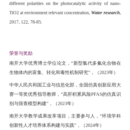
different polarities on the photocatalytic activity of nano-
TiO2 at environment relevant concentration,
Water research
,
2017, 122, 78-85.
荣誉与奖励
南开大学优秀博士学位论文，“新型氯代多氟化合物在
生物体内的富集、转化和毒性机制研究”，（2023年）
中华人民共和国工业与信息化部，全国仿真创新应用大
赛一等奖优秀指导教师，“高肝积累风险PFAS的仿真识
别与筛查模型构建”，（2023年）
南开大学教学成果改革项目，主要参与人，“环境学科
创新性人才培养体系构建与实践”，（2024年）