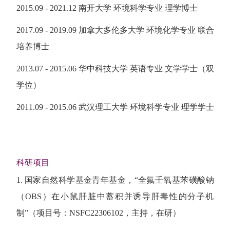
2015.09 - 2021.12 南开大学 环境科学专业 理学博士
2017.09 - 2019.09 加拿大多伦多大学 环境化学专业 联合
培养博士
2013.07 - 2015.06 华中科技大学 英语专业 文学学士（双
学位）
2011.09 - 2015.06 武汉理工大学 环境科学专业 理学学士
科研项目
1. 国家自然科学基金青年基金，“全氟壬氧基苯磺酸钠
（OBS）在小鼠肝脏中蓄积并诱导肝毒性的分子机
制”（项目号：NSFC22306102，主持，在研）