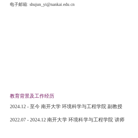
电子邮箱
:
shujun_yi@nankai.edu.cn
教育背景及工作经历
2024.12 - 至今
南开大学 环境科学与工程学院 副教授
2022.07 - 2024.12 南开大学 环境科学与工程学院 讲师