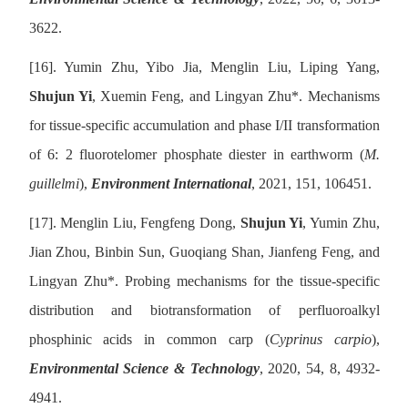
3622.
[16].
Yumin Zhu, Yibo Jia, Menglin Liu, Liping Yang,
Shujun Yi
, Xuemin Feng, and Lingyan Zhu
*
. Mechanisms
for tissue-specific accumulation and phase I/II transformation
of 6: 2 fluorotelomer phosphate diester in earthworm (
M.
guillelmi
),
Environment International
, 2021, 151, 106451.
[17].
Menglin Liu, Fengfeng Dong,
Shujun Yi
, Yumin Zhu,
Jian Zhou, Binbin Sun, Guoqiang Shan, Jianfeng Feng, and
Lingyan Zhu
*
. Probing mechanisms for the tissue-specific
distribution and biotransformation of perfluoroalkyl
phosphinic acids in common carp (
Cyprinus carpio
),
Environmental Science & Technology
, 2020, 54, 8, 4932-
4941.