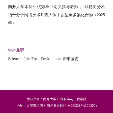
南开大学本科生优秀毕业论文指导教师，“非靶向分析
结合分子网络技术筛查人体中新型全多氟化合物（2025
年）
学术兼职
Science of the Total Environment 青年编委
版权所有：南开大学 环境科学与工程学院
地址：天津市津南区 海河教育园区 同砚路38号(300350)