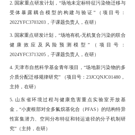
2. 国家重点研发计划，“场地未定标特征污染物迁移与
受体暴露耦合模型的构建与验证”（项目号：
2022YFC3703203，子课题负责人，在研）
3. 国家重点研发计划，“场地有机-无机复合污染的联合
健康效应及风险预测模型”（项目号：
2024YFC3713205，子课题负责人，在研）
4. 天津市自然科学基金青年项目，“场地新污染物的多
介质分配迁移规律研究” （项目号：23JCQNJC01480，
主持，在研）
5. 山东省环境过程与健康危害重点实验室开放基
金，“小麦根部对全多氟烷基化合（PFAS）的结构特异
性富集潜力、空间分布特征和转运途径的分子机制研
究”（主持，在研）