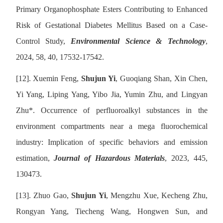
Primary Organophosphate Esters Contributing to Enhanced
Risk of Gestational Diabetes Mellitus Based on a Case-
Control Study,
Environmental Science & Technology
,
2024, 58, 40, 17532-17542.
[12].
Xuemin Feng,
Shujun Yi
, Guoqiang Shan, Xin Chen,
Yi Yang, Liping Yang, Yibo Jia, Yumin Zhu, and Lingyan
Zhu
*
. Occurrence of perfluoroalkyl substances in the
environment compartments near a mega fluorochemical
industry: Implication of specific behaviors and emission
estimation,
Journal of Hazardous Materials
, 2023, 445,
130473.
[13].
Zhuo Gao,
Shujun Yi
, Mengzhu Xue, Kecheng Zhu,
Rongyan Yang, Tiecheng Wang, Hongwen Sun, and