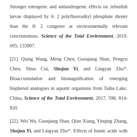
Stronger estrogenic and antiandrogenic effects on zebrafish
larvae displayed by 6: 2 polyfluoroalkyl phosphate diester
than the 8: 2 congener at environmentally relevant
concentrations.
Science of the Total Environment
, 2019,
695, 133907.
[21].
Qiang Wang, Meng Chen, Guoqiang Shan, Pengyu
Chen, Shuo Cui,
Shujun Yi
, and Lingyan Zhu
*
.
Bioaccumulation and biomagnification of emerging
bisphenol analogues in aquatic organisms from Taihu Lake,
China,
Science of the Total Environment
, 2017, 598, 814-
820.
[22].
Wei Wu, Guoqiang Shan, Qian Xiang, Yinqing Zhang,
Shujun Yi
, and Lingyan Zhu
*
. Effects of humic acids with