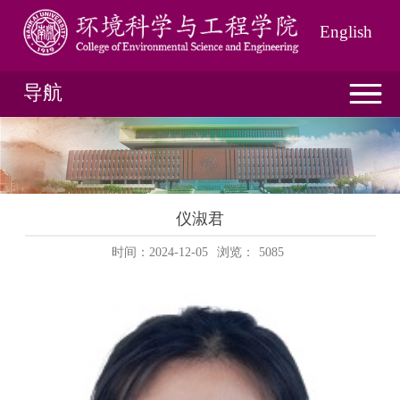
English
导航
仪淑君
时间：2024-12-05
浏览：
5085