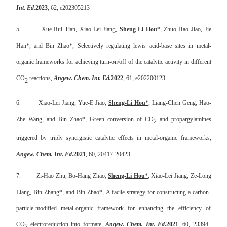
Int. Ed.
2023
, 62, e202305213
5.
Xue-Rui Tian, Xiao-Lei Jiang,
Sheng-Li Hou
*
,
Zhuo-Hao Jiao, Jie
Han
*, and Bin Zhao*, Selectively regulating lewis acid-base sites in metal-
organic frameworks for achieving turn-on/off of the catalytic activity in different
CO
reactions,
Angew. Chem. Int. Ed.
2022
, 61, e202200123.
2
6.
Xiao-Lei Jiang, Yue-E Jiao,
Sheng-Li Hou
*
, Liang-Chen Geng, Hao-
Zhe Wang, and Bin Zhao*, Green conversion of CO
and propargylamines
2
triggered by triply synergistic catalytic effects in metal-organic frameworks,
Angew. Chem. Int. Ed.
2021
, 60, 20417-20423.
7.
Zi-Hao Zhu, Bo-Hang Zhao,
Sheng-Li Hou
*
, Xiao-Lei Jiang, Ze-Long
Liang, Bin Zhang*, and Bin Zhao*, A facile strategy for constructing a carbon-
particle-modified metal-organic framework for enhancing the efficiency of
CO
electroreduction into formate,
Angew. Chem. Int. Ed.
2021
, 60, 23394–
2