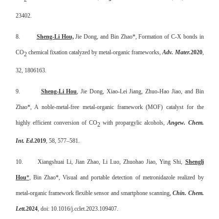
23402.
8.
Sheng-Li Hou,
Jie Dong, and Bin Zhao*, Formation of C-X bonds in
CO
chemical fixation catalyzed by metal-organic frameworks,
Adv. Mater.
2020
,
2
32, 1806163.
9.
Sheng-Li Hou
, Jie Dong, Xiao-Lei Jiang, Zhuo-Hao Jiao, and Bin
Zhao*, A noble-metal-free metal-organic framework (MOF) catalyst for the
highly efficient conversion of CO
with propargylic alcohols,
Angew. Chem.
2
Int. Ed.
2019
, 58, 577–581.
10.
Xiangshuai Li, Jian Zhao, Li Luo, Zhuohao Jiao, Ying Shi,
Shengli
Hou
*
, Bin Zhao*,
Visual and portable detection of metronidazole realized by
metal-organic framework flexible sensor and smartphone scanning,
Chin. Chem.
Lett.
2024
, doi: 10.1016/j.cclet.2023.109407.