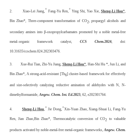
+
+
2.
Xiao-Lei Jiang,
Fang-Yu Ren,
Ying Shi, Yao Xie,
Sheng-Li Hou
*
,
Bin Zhao*, Three-component transformation of CO
, propargyl alcohols and
2
secondary amines into β-oxopropylcarbamates promoted by a noble metal-free
metal–organic framework catalyst,
CCS Chem.
2024
, doi:
10.31635/ccschem.024.202303476.
3.
Xue-Rui Tian, Zhi-Yu Jiang,
Sheng-Li Hou
*
,
Han-Shi Hu
*, Jun Li, and
Bin Zhao*, A strong-acid-resistant [Th
] cluster-based framework for effectively
6
and size-selectively catalyzing reductive amination of aldehydes with N, N-
dimethylformamide,
Angew. Chem. Int. Ed.
2023
, 62, e202301764.
+
+
4.
Sheng-Li Hou
,
Jie Dong,
Xin-Yuan Zhao, Xiang-Shuai Li, Fang-Yu
Ren, Jian Zhao,
Bin Zhao*,
Thermocatalytic conversion of CO
to valuable
2
products activated by noble-metal-free metal-organic frameworks,
Angew. Chem.