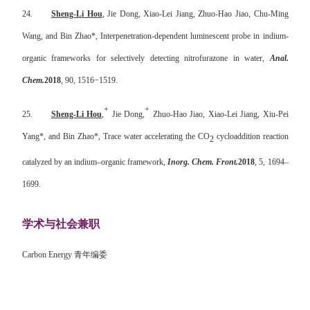
24.
Sheng-Li Hou
, Jie Dong, Xiao-Lei Jiang, Zhuo-Hao Jiao, Chu-Ming
Wang, and Bin Zhao*, Interpenetration-dependent luminescent probe in indium-
organic frameworks for selectively detecting nitrofurazone in water,
Anal.
Chem.
2018
, 90, 1516
−
1519.
+
+
25.
Sheng-Li Hou
,
Jie Dong,
Zhuo-Hao Jiao, Xiao-Lei Jiang, Xiu-Pei
Yang*, and Bin Zhao*, Trace water accelerating the CO
cycloaddition reaction
2
catalyzed by an indium–organic framework,
Inorg. Chem. Front.
2018
,
5
, 1694–
1699.
学术与社会兼职
Carbon Energy
青年编委