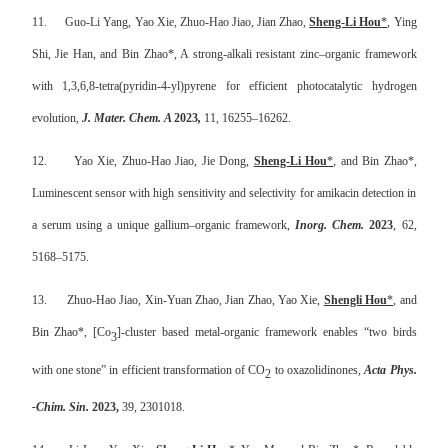
11.
Guo-Li Yang, Yao Xie, Zhuo-Hao Jiao, Jian Zhao,
Sheng-Li Hou
*
, Ying
Shi, Jie Han, and Bin Zhao*, A strong-alkali resistant zinc–organic framework
with 1,3,6,8-tetra(pyridin-4-yl)pyrene for efficient photocatalytic hydrogen
evolution,
J. Mater. Chem. A
2023
,
11
,
16255–16262
.
12.
Yao Xie, Zhuo-Hao Jiao, Jie Dong,
Sheng-Li Hou
*
,
and Bin Zhao*,
Luminescent sensor with high sensitivity and selectivity for amikacin detection in
a serum using a unique gallium–organic framework,
Inorg. Chem.
2023
, 62,
5168–5175.
13.
Zhuo-Hao Jiao, Xin-Yuan Zhao, Jian Zhao, Yao Xie,
Shengli Hou
*
, and
Bin Zhao*, [Co
]-cluster based metal-organic framework enables “two birds
3
with one stone” in efficient transformation of CO
to oxazolidinones,
Acta Phys.
2
-Chim. Sin.
2023,
39, 2301018
.