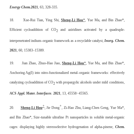
Energy Chem.
2021
, 63, 328-335.
18.
Xue-Rui Tian, Ying Shi,
Sheng-Li Hou
*
, Yue Ma, and Bin Zhao*,
Efficient cycloaddition of CO
and aziridines activated by a quadruple-
2
interpenetrated indium–organic framework as a recyclable catalyst,
Inorg. Chem.
2021
, 60, 15383–15389.
19.
Jian Zhao, Zhuo-Hao Jiao,
Sheng-Li Hou
*
, Yue Ma, and Bin Zhao*,
Anchoring Ag(I) into nitro-functionalized metal–organic frameworks: effectively
catalyzing cycloaddition of CO
with propargylic alcohols under mild conditions,
2
ACS Appl. Mater. Interfaces
.
2021
, 13, 45558
−
45565.
+
+
20.
Sheng-Li Hou
, Jie Dong
, Zi-Hao Zhu, Liang-Chen Geng, Yue Ma*,
and Bin Zhao*, Size-tunable ultrafine Pt nanoparticles in soluble metal-organic
cages: displaying highly stereoselective hydrogenation of alpha-pinene,
Chem.