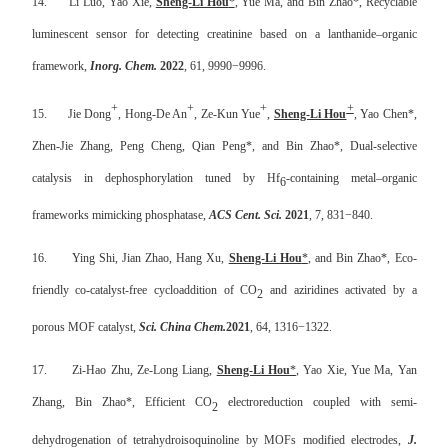
14.
Li Luo, Yao Xie,
Sheng-Li Hou
*
, Yue Ma, and Bin Zhao*,
Recyclable
luminescent sensor for detecting creatinine based on a lanthanide–organic
framework,
Inorg. Chem.
2022
, 61, 9990−9996.
+
+
+
+
15.
Jie Dong
, Hong-De An
, Ze-Kun Yue
,
Sheng-Li Hou
, Yao Chen*,
Zhen-Jie Zhang, Peng Cheng, Qian Peng*, and Bin Zhao*, Dual-selective
catalysis in dephosphorylation tuned by Hf
-containing metal–organic
6
frameworks mimicking phosphatase,
ACS Cent. Sci.
2021
, 7, 831−840.
16.
Ying Shi, Jian Zhao, Hang Xu,
Sheng-Li Hou
*
, and Bin Zhao*, Eco-
friendly co-catalyst-free cycloaddition of CO
and aziridines activated by a
2
porous MOF catalyst,
Sci. China Chem.
2021
, 64, 1316−1322.
17.
Zi-Hao Zhu, Ze-Long Liang,
Sheng-Li Hou
*
, Yao Xie, Yue Ma, Yan
Zhang, Bin Zhao*, Efficient CO
electroreduction coupled with semi-
2
dehydrogenation of tetrahydroisoquinoline by MOFs modified electrodes,
J.