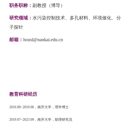
职务职称：
副教授（博导）
研究领域：
水污染控制技术、多孔材料、环境催化、分
子探针
邮箱：
housl@nankai.edu.cn
教育科研经历
2016.09~2019.06
，南开大学，理学博士
2019.07~2023.09
，南开大学，助理研究员