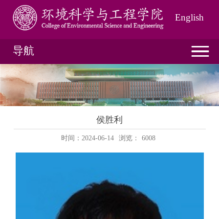
English
导航
侯胜利
时间：2024-06-14
浏览：
6008