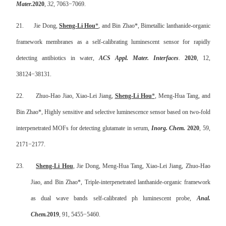
Mater.
2020
,
32
, 7063
−
7069.
21.
Jie Dong,
Sheng-Li Hou
*
, and Bin Zhao*, Bimetallic lanthanide-organic
framework membranes as a self-calibrating luminescent sensor for rapidly
detecting antibiotics in water,
ACS Appl. Mater. Interfaces
.
2020
, 12,
38124
−
38131.
22.
Zhuo-Hao Jiao, Xiao-Lei Jiang,
Sheng-Li Hou
*
, Meng-Hua Tang, and
Bin Zhao*,
Highly sensitive and selective luminescence sensor based on two-fold
interpenetrated MOFs for detecting glutamate in serum,
Inorg. Chem.
2020
, 59,
2171
−
2177.
23.
Sheng-Li Hou
, Jie Dong, Meng-Hua Tang, Xiao-Lei Jiang, Zhuo-Hao
Jiao, and Bin Zhao*,
Triple-interpenetrated lanthanide-organic framework
as dual wave bands self-calibrated ph luminescent probe,
Anal.
Chem.
2019
, 91, 5455
−
5460.