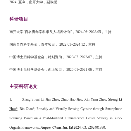
2024~
至今，南开大学，副教授
科研项目
南开大学“百名青年学科带头人培养计划”，
2024-06~2028-05
，主持
国家自然科学基金，青年项目，
2022-01~2024-12
，主持
中国博士后科学基金会，特别资助，
2020-07~2022-07
，主持
中国博士后科学基金会，面上项目，
2020-01~2021-06
，主持
主要科研论文
1.
Xiang-Shuai Li, Jian Zhao, Zhuo-Hao Jiao, Xin-Yuan Zhao,
Sheng-Li
Hou
*
, Bin Zhao*; Portably and Visually Sensing Cytisine through Smartphone
Scanning Based on a Post-Modified Luminescence Center Strategy in Zinc-
Organic Frameworks;
Angew. Chem. Int. Ed.
2024
, 63, e202401880.