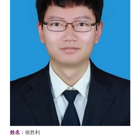
姓名：
侯胜利