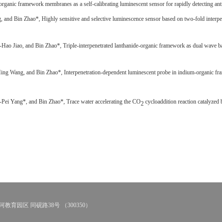
organic framework membranes as a self-calibrating luminescent sensor for rapidly detecting anti
, and Bin Zhao*,
Highly sensitive and selective luminescence sensor based on two-fold interp
-Hao Jiao, and Bin Zhao*,
Triple-interpenetrated lanthanide-organic framework as dual wave b
ng Wang, and Bin Zhao*, Interpenetration-dependent luminescent probe in indium-organic fram
Pei Yang*, and Bin Zhao*, Trace water accelerating the CO
cycloaddition reaction catalyze
2
教育园区 同砚路38号 （300350）