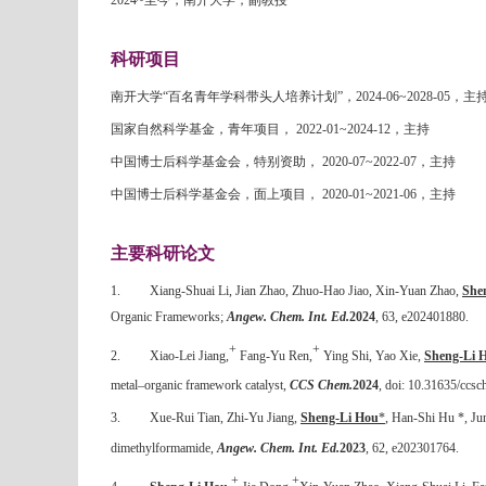
2024~
至今，南开大学，副教授
科研项目
南开大学“百名青年学科带头人培养计划”，
2024-06~2028-05
，主
国家自然科学基金，青年项目，
2022-01~2024-12
，主持
中国博士后科学基金会，特别资助，
2020-07~2022-07
，主持
中国博士后科学基金会，面上项目，
2020-01~2021-06
，主持
主要科研论文
1.
Xiang-Shuai Li, Jian Zhao, Zhuo-Hao Jiao, Xin-Yuan Zhao,
She
Organic Frameworks;
Angew. Chem. Int. Ed.
2024
, 63, e202401880.
+
+
2.
Xiao-Lei Jiang,
Fang-Yu Ren,
Ying Shi, Yao Xie,
Sheng-Li 
metal–organic framework catalyst,
CCS Chem.
2024
, doi: 10.31635/ccs
3.
Xue-Rui Tian, Zhi-Yu Jiang,
Sheng-Li Hou
*
,
Han-Shi Hu
*, Jun
dimethylformamide,
Angew. Chem. Int. Ed.
2023
, 62, e202301764.
+
+