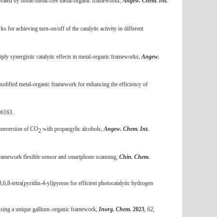
ivated by noble-metal-free metal-organic frameworks,
Angew. Chem. Int.
 for achieving turn-on/off of the catalytic activity in different
ply synergistic catalytic effects in metal-organic frameworks,
Angew.
modified metal-organic framework for enhancing the efficiency of
06163.
 conversion of CO
with propargylic alcohols,
Angew. Chem. Int.
2
 framework flexible sensor and smartphone scanning,
Chin. Chem.
,6,8-tetra(pyridin-4-yl)pyrene for efficient photocatalytic hydrogen
m using a unique gallium–organic framework,
Inorg. Chem.
2023
, 62,