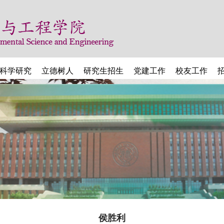
科学研究
立德树人
研究生招生
党建工作
校友工作
侯胜利