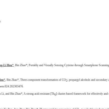
持
ng-Li Hou
*
, Bin Zhao*; Portably and Visually Sensing Cytisine through Smartphone Scannin
Hou
*
, Bin Zhao*, Three-component transformation of CO
, propargyl alcohols and secondary
2
chem.024.202303476.
 Li, and Bin Zhao*, A strong-acid-resistant [Th
] cluster-based framework for effectively and 
6