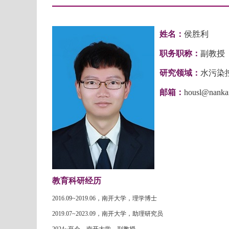
姓名：
侯胜利
职务职称：
副教授
研究领域：
水污染
邮箱：
housl@nankai
教育科研经历
2016.09~2019.06
，南开大学，理学博士
2019.07~2023.09
，南开大学，助理研究员