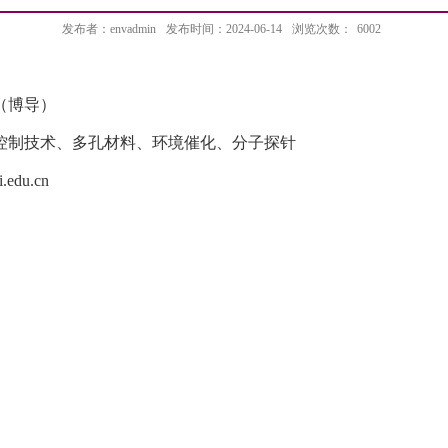
发布者：envadmin
发布时间：2024-06-14
浏览次数：
6002
（博导）
控制技术、多孔材料、环境催化、分子探针
.edu.cn