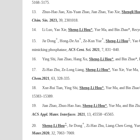
5168–5175.
13.
Zhuo-Hao Jiao, Xin-Yuan Zhao, Jian Zhao, Yao Xie,
Shengli Ho
Chim. Sin.
2023,
39, 2301018
.
14.
Li Luo, Yao Xie,
Sheng-Li Hou
*
, Yue Ma, and Bin Zhao*,
Recyc
+
+
+
+
15.
Jie Dong
, Hong-De An
, Ze-Kun Yue
,
Sheng-Li Hou
, Yao 
mimicking phosphatase,
ACS Cent. Sci.
2021
, 7, 831−840.
16.
Ying Shi, Jian Zhao, Hang Xu,
Sheng-Li Hou
*
, and Bin Zhao*, 
17.
Zi-Hao Zhu, Ze-Long Liang,
Sheng-Li Hou
*
, Yao Xie, Yue Ma,
Chem.
2021
, 63, 328-335.
18.
Xue-Rui Tian, Ying Shi,
Sheng-Li Hou
*
, Yue Ma, and Bin Zhao
15383–15389.
19.
Jian Zhao, Zhuo-Hao Jiao,
Sheng-Li Hou
*
, Yue Ma, and Bin Zha
ACS Appl. Mater. Interfaces
.
2021
, 13, 45558
−
45565.
+
+
20.
Sheng-Li Hou
, Jie Dong
, Zi-Hao Zhu, Liang-Chen Geng, Yue M
Mater.
2020
,
32
, 7063
−
7069.