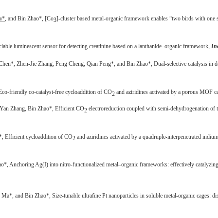
u
*
, and Bin Zhao*, [Co
]-cluster based metal-organic framework enables “two birds with one s
3
lable luminescent sensor for detecting creatinine based on a lanthanide–organic framework,
In
Chen*, Zhen-Jie Zhang, Peng Cheng, Qian Peng*, and Bin Zhao*, Dual-selective catalysis in 
Eco-friendly co-catalyst-free cycloaddition of CO
and aziridines activated by a porous MOF ca
2
 Yan Zhang, Bin Zhao*, Efficient CO
electroreduction coupled with semi-dehydrogenation of 
2
*,
Efficient cycloaddition of CO
and aziridines activated by a quadruple-interpenetrated indiu
2
o*, Anchoring Ag(I) into nitro-functionalized metal–organic frameworks: effectively catalyzin
a*, and Bin Zhao*, Size-tunable ultrafine Pt nanoparticles in soluble metal-organic cages: di