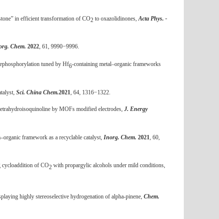
tone” in efficient transformation of CO
to oxazolidinones,
Acta Phys. -
2
org. Chem.
2022
, 61, 9990−9996.
dephosphorylation tuned by Hf
-containing metal–organic frameworks
6
talyst,
Sci. China Chem.
2021
, 64, 1316−1322.
tetrahydroisoquinoline by MOFs modified electrodes,
J. Energy
m–organic framework as a recyclable catalyst,
Inorg. Chem.
2021
, 60,
g cycloaddition of CO
with propargylic alcohols under mild conditions,
2
splaying highly stereoselective hydrogenation of alpha-pinene,
Chem.