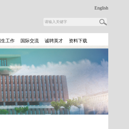
English
招生工作
国际交流
诚聘英才
资料下载