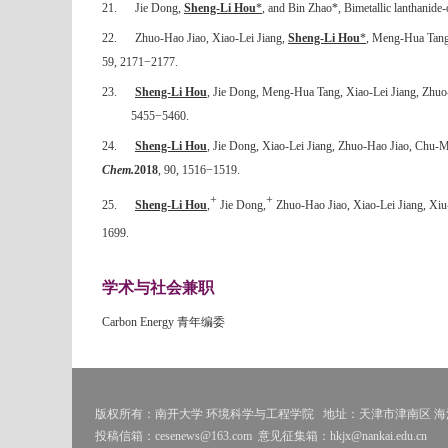
21.
Jie Dong,
Sheng-Li Hou
*
, and Bin Zhao*, Bimetallic lanthanide-
22.
Zhuo-Hao Jiao, Xiao-Lei Jiang,
Sheng-Li Hou
*
, Meng-Hua Tang
59, 2171
−
2177.
23.
Sheng-Li Hou
, Jie Dong, Meng-Hua Tang, Xiao-Lei Jiang, Zhuo
5455
−
5460.
24.
Sheng-Li Hou
, Jie Dong, Xiao-Lei Jiang, Zhuo-Hao Jiao, Chu-Mi
Chem.
2018
, 90, 1516
−
1519.
+
+
25.
Sheng-Li Hou
,
Jie Dong,
Zhuo-Hao Jiao, Xiao-Lei Jiang, Xiu-
1699.
学术与社会兼职
Carbon Energy
青年编委
版权所有：南开大学 环境科学与工程学院
地址：天津市津南区 海河
投稿信箱：cesenews@163.com
意见征集箱：hkjx@nankai.edu.cn