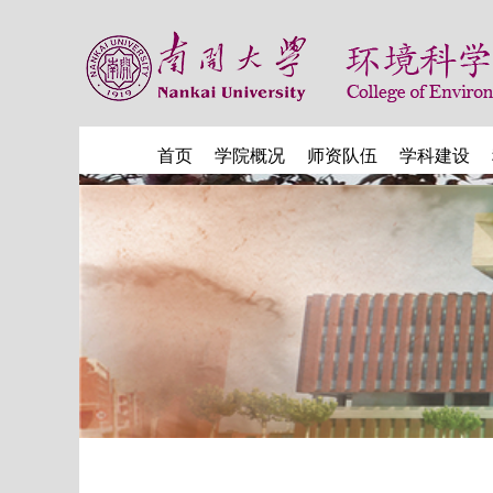
首页
学院概况
师资队伍
学科建设