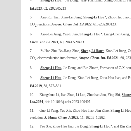
4.
Sheng-Li Hou
,
Jie Dong,
Xin-Yuan Zhao, Xiang-Shuai Li, Fa
Ed.
2023
, 62, e202305213
5.
Xue-Rui Tian, Xiao-Lei Jiang,
Sheng-Li Hou
*
,
Zhuo-Hao Jiao, 
CO
reactions,
Angew. Chem. Int. Ed.
2022
, 61, e202200123.
2
6.
Xiao-Lei Jiang, Yue-E Jiao,
Sheng-Li Hou
*
, Liang-Chen Geng,
Chem. Int. Ed.
2021
, 60, 20417-20423.
7.
Zi-Hao Zhu, Bo-Hang Zhao,
Sheng-Li Hou
*
, Xiao-Lei Jiang, Z
CO
electroreduction into formate,
Angew. Chem. Int. Ed.
2021
, 60, 23
2
8.
Sheng-Li Hou,
Jie Dong, and Bin Zhao*, Formation of C-X bo
9.
Sheng-Li Hou
, Jie Dong, Xiao-Lei Jiang, Zhuo-Hao Jiao, and B
Ed.
2019
, 58, 577–581.
10.
Xiangshuai Li, Jian Zhao, Li Luo, Zhuohao Jiao, Ying Shi,
Sheng
Lett.
2024
, doi: 10.1016/j.cclet.2023.109407.
11.
Guo-Li Yang, Yao Xie, Zhuo-Hao Jiao, Jian Zhao,
Sheng-Li Ho
evolution,
J. Mater. Chem. A
2023
,
11
,
16255–16262
.
12.
Yao Xie, Zhuo-Hao Jiao, Jie Dong,
Sheng-Li Hou
*
,
and Bin Zhao