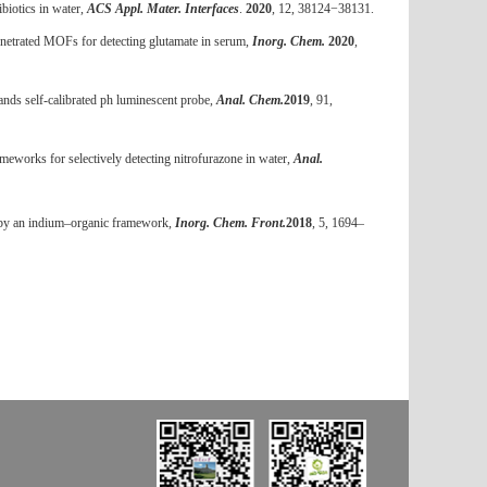
biotics in water,
ACS Appl. Mater. Interfaces
.
2020
, 12, 38124
−
38131.
enetrated MOFs for detecting glutamate in serum,
Inorg. Chem.
2020
,
ands self-calibrated ph luminescent probe,
Anal. Chem.
2019
, 91,
eworks for selectively detecting nitrofurazone in water,
Anal.
d by an indium–organic framework,
Inorg. Chem. Front.
2018
,
5
, 1694–