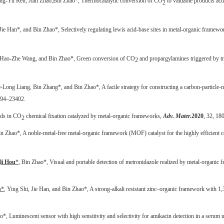
ng-Yu Ren, Jian Zhao,
Bin Zhao*,
Thermocatalytic conversion of CO
to valuable products act
2
Jie Han
*, and Bin Zhao*, Selectively regulating lewis acid-base sites in metal-organic frameworks
 Hao-Zhe Wang, and Bin Zhao*, Green conversion of CO
and propargylamines triggered by tri
2
e-Long Liang, Bin Zhang*, and Bin Zhao*, A facile strategy for constructing a carbon-particle-
394–23402.
nds in CO
chemical fixation catalyzed by metal-organic frameworks,
Adv. Mater.
2020
, 32, 18
2
in Zhao*, A noble-metal-free metal-organic framework (MOF) catalyst for the highly efficient
li Hou
*
, Bin Zhao*,
Visual and portable detection of metronidazole realized by metal-organic
u
*
, Ying Shi, Jie Han, and Bin Zhao*, A strong-alkali resistant zinc–organic framework with 1,3
*, Luminescent sensor with high sensitivity and selectivity for amikacin detection in a seru