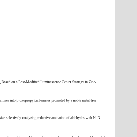
g Based on a Post-Modified Luminescence Center Strategy in Zinc-
 amines into β-oxopropylcarbamates promoted by a noble metal-free
size-selectively catalyzing reductive amination of aldehydes with N, N-