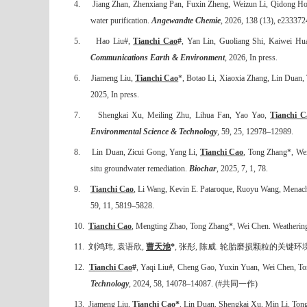
4.
Jiang Zhan, Zhenxiang Pan, Fuxin Zheng, Weizun Li, Qidong Ho
water purification.
Angewandte Chemie
, 2026, 138 (13), e233372
5.
Hao Liu#,
Tianchi Cao
#
, Yan Lin, Guoliang Shi, Kaiwei Huan
Communications Earth & Environment
, 2026, In press.
6.
Jiameng Liu,
Tianchi Cao
*, Botao Li, Xiaoxia Zhang, Lin Duan, 
2025, In press.
7.
Shengkai Xu, Meiling Zhu, Lihua Fan, Yao Yao,
Tianchi C
Environmental Science & Technology
, 59, 25, 12978–12989.
8.
Lin Duan, Zicui Gong, Yang Li,
Tianchi Cao
, Tong Zhang*, Wei
situ groundwater remediation.
Biochar
, 2025, 7, 1, 78.
9.
Tianchi Cao
, Li Wang, Kevin E. Pataroque, Ruoyu Wang, Menachem
59, 11, 5819–5828.
10.
Tianchi Cao
, Mengting Zhao, Tong Zhang*, Wei Chen. Weathering pa
11.
刘鸿玮
,
袁语欣
,
曹天池
*
,
张彤
,
陈威
.
轮胎磨损颗粒的关键环
12.
Tianchi Cao
#
, Yaqi Liu#, Cheng Gao, Yuxin Yuan, Wei Chen, Tong
Technology
, 2024, 58, 14078
–
14087. (#
共同一作
)
13.
Jiameng Liu,
Tianchi Cao*
, Lin Duan, Shengkai Xu, Min Li, Tong 