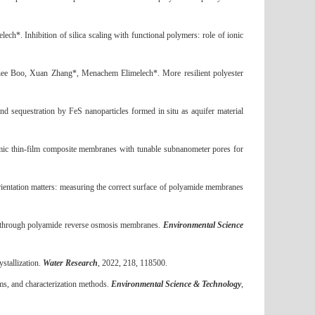
elech*.
Inhibition of silica scaling with functional polymers: role of ionic
hee Boo, Xuan Zhang*, Menachem Elimelech*.
More resilient polyester
nd sequestration by FeS nanoparticles formed in situ as aquifer material
ic thin-film composite membranes with tunable subnanometer pores for
ientation matters: measuring the correct surface of polyamide membranes
ort through polyamide reverse osmosis membranes.
Environmental Science
stallization.
Water Research
, 2022, 218, 118500
.
s, and characterization methods.
Environmental Science & Technology
,