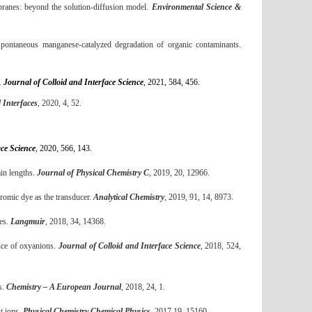
ranes: beyond the solution-diffusion model.
Environmental Science &
ontaneous manganese-catalyzed degradation of organic contaminants.
s.
Journal of Colloid and Interface Science
, 2021, 584, 456.
 Interfaces
, 2020, 4, 52.
ace Science
, 2020, 566, 143.
ain lengths.
Journal of Physical Chemistry C
, 2019, 20, 12966.
hromic dye as the transducer.
Analytical Chemistry
, 2019, 91, 14, 8973.
ces.
Langmuir
, 2018, 34, 14368
.
ence of oxyanions.
Journal of Colloid and Interface Science
, 2018, 524,
s.
Chemistry – A European Journal
, 2018, 24, 1
.
t ions.
Physical Chemistry Chemical Physics
, 2017,19, 15160
.