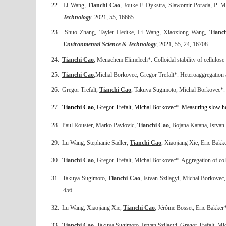
22.
Li Wang,
Tianchi Cao
, Jouke E Dykstra, Slawomir Porada, P. Ma
Technology
. 2021, 55, 16665.
23.
Shuo Zhang, Tayler Hedtke, Li Wang, Xiaoxiong Wang,
Tianc
Environmental Science & Technology
, 2021, 55, 24, 16708.
24.
Tianchi Cao
, Menachem Elimelech*. Colloidal stability of cellulose 
25.
Tianchi Cao
,Michal Borkovec, Gregor Trefalt*. Heteroaggregation an
26.
Gregor Trefalt,
Tianchi Cao
, Takuya Sugimoto, Michal Borkovec*. 
27.
Tianchi Cao
,
Gregor Trefalt, Michal Borkovec
*
. Measuring slow he
28.
Paul Rouster, Marko Pavlovic,
Tianchi Cao
, Bojana Katana, Istvan S
29.
Lu Wang, Stephanie Sadler,
Tianchi Cao
, Xiaojiang Xie, Eric Bakke
30.
Tianchi Cao
, Gregor Trefalt, Michal Borkovec*. Aggregation of col
31.
Takuya Sugimoto,
Tianchi Cao
, Istvan Szilagyi, Michal Borkovec,
456
.
32.
Lu Wang, Xiaojiang Xie,
Tianchi Cao
, Jérôme Bosset, Eric Bakker*
33.
Tianchi Cao
, Takuya Sugimoto, Istvan Szilagyi, Gregor Trefalt, Mic