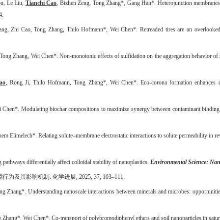
u, Le Liu,
Tianchi Cao
, Bizhen Zeng, Tong Zhang*, Gang Han*. Heterojunction membranes 
4.
g, Zhi Cao, Tong Zhang, Thilo Hofmann*, Wei Chen*. Retreaded tires are an overlooked sou
Tong Zhang, Wei Chen*. Non-monotonic effects of sulfidation on the aggregation behavior of s
ao
, Rong Ji, Thilo Hofmann, Tong Zhang*, Wei Chen*. Eco-corona formation enhances cot
 Chen*. Modulating biochar compositions to maximize synergy between contaminant binding and 
 Elimelech*. Relating solute–membrane electrostatic interactions to solute permeability in 
thways differentially affect colloidal stability of nanoplastics.
Environmental Science: Na
境行为及其影响机制
.
化学进展
, 2025, 37, 103
–
111.
 Zhang*. Understanding nanoscale interactions between minerals and microbes: opportunities
Zhang*, Wei Chen*. Co-transport of polybromodiphenyl ethers and soil nanoparticles in satura