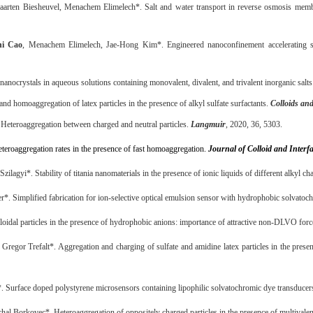
arten Biesheuvel, Menachem Elimelech*. Salt and water transport in reverse osmosis memb
hi Cao
, Menachem Elimelech, Jae-Hong Kim*. Engineered nanoconfinement accelerating sp
nanocrystals in aqueous solutions containing monovalent, divalent, and trivalent inorganic salt
d homoaggregation of latex particles in the presence of alkyl sulfate surfactants.
Colloids and
Heteroaggregation between charged and neutral particles.
Langmuir
, 2020, 36, 5303.
teroaggregation rates in the presence of fast homoaggregation.
Journal of Colloid and Interf
zilagyi*. Stability of titania nanomaterials in the presence of ionic liquids of different alkyl ch
r*. Simplified fabrication for ion-selective optical emulsion sensor with hydrophobic solvatoc
loidal particles in the presence of hydrophobic anions: importance of attractive non-DLVO for
 Gregor Trefalt*. Aggregation and charging of sulfate and amidine latex particles in the pres
. Surface doped polystyrene microsensors containing lipophilic solvatochromic dye transducer
hal Borkovec*. Heteroaggregation of oppositely charged particles in the presence of multivalen