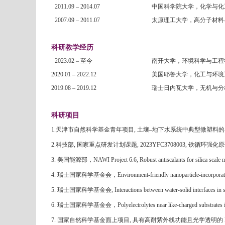
2011.09 – 2014.07
中国科学院大学，化学与化
2007.09 – 2011.07
太原理工大学，高分子材料
科研教学经历
2023.02 –
至今
南开大学，环境科学与工程
2020.01 – 2022.12
美国耶鲁大学，化工与环境
2019.08 – 2019.12
瑞士日内瓦大学，无机与分
科研项目
1.
天津市自然科学基金青年项目
,
土壤
–
地下水系统中典型微塑料的
2.科技部
,
国家重点研发计划课题
, 2023YFC3708003,
铁循环强化原
3. 美国能源部，
NAWI Project 6.6, Robust antiscalants for silica scale 
4. 瑞士国家科学基金会，
Environment-friendly nanoparticle-incorporat
5. 瑞士国家科学基金会
, Interactions between water-solid interfaces
6. 瑞士国家科学基金会，
Polyelectrolytes near like-charged substrat
7.
国家自然科学基金面上项目
,
具有高耐紫外线功能且光学透明的