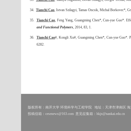
34.
Tianchi Cao
, Istvan Szilagyi, Tamas Oncsik, Michal Borkovec*, Greg
35.
Tianchi Cao
, Feng Yang, Guangming Chen*, Cun-yue Guo*. Effect o
and Functional Polymers
, 2014, 83, 1.
36.
Tianchi Cao
#, Kongli Xu#, Guangming Chen*, Cun-yue Guo*. Poly
6282.
版权所有：南开大学 环境科学与工程学院
地址：天津市津南区 海河
投稿信箱：cesenews@163.com
意见征集箱：hkjx@nankai.edu.cn