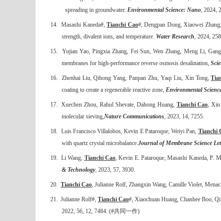
spreading in groundwater.
Environmental Science: Nano
, 2024, 
14.
Masashi Kaneda#,
Tianchi Cao
#, Dengpan Dong, Xiaowei Zhang,
strength, divalent ions, and temperature.
Water Research
, 202
4, 258
15.
Yujian Yao, Pingxia Zhang, Fei Sun, Wen Zhang, Meng Li, Ga
membranes for high-performance reverse osmosis desalination,
Sci
16.
Zhenhai Liu, Qihong Yang, Panpan Zhu, Yaqi Liu, Xin Tong,
Tia
coating to create a regenerable reactive zone,
Environmental Scienc
17.
Xuechen Zhou, Rahul Shevate, Dahong Huang,
Tianchi Cao
, Xi
molecular sieving,
Nature Communications
, 2023, 14, 7255.
18.
Luis Francisco Villalobos, Kevin E Pataroque, Weiyi Pan,
Tianchi 
with quartz crystal microbalance.
Journal of Membrane Science Let
19.
Li Wang,
Tianchi Cao
, Kevin E
.
Pataroque, Masashi Kaneda, P. M
& Technology
, 2023, 57, 3930.
20.
Tianchi Cao
, Julianne Rolf, Zhangxin Wang, Camille Violet, Menache
21.
Julianne Rolf#,
Tianchi Cao
#, Xiaochuan Huang, Chanhee Boo, Qili
2022, 56, 12, 7484. (#
共同一作
)