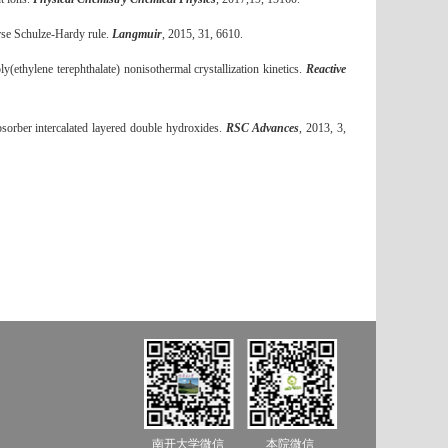
erse Schulze-Hardy rule.
Langmuir
, 2015, 31, 6610.
ethylene terephthalate) nonisothermal crystallization kinetics.
Reactive
orber intercalated layered double hydroxides.
RSC Advances
, 2013, 3,
南开大学微信
本院微信