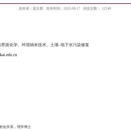
发布者：梁旦辉
发布时间：2023-08-17
浏览次数：
12140
与界面化学、环境纳米技术、
土壤
–
地下水污染修复
kai.edu.cn
析化学系，理学博士