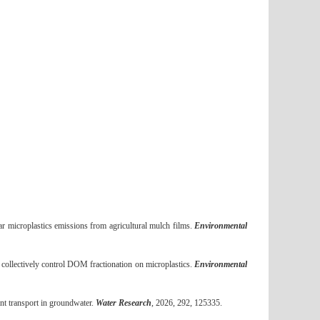
ar microplastics emissions from agricultural mulch films.
Environmental
llectively control DOM fractionation on microplastics.
Environmental
nt transport in groundwater.
Water Research
, 2026, 292, 125335.