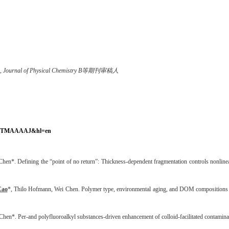
arch, Journal of Physical Chemistry B等期刊审稿人
4RfUfTMAAAAJ&hl=en
 Chen*.
Defining the “point of no return”: Thickness-dependent fragmentation controls nonline
Cao
*, Thilo Hofmann, Wei Chen. Polymer type, environmental aging, and DOM compositions co
en*. Per-and polyfluoroalkyl substances-driven enhancement of colloid-facilitated contamina