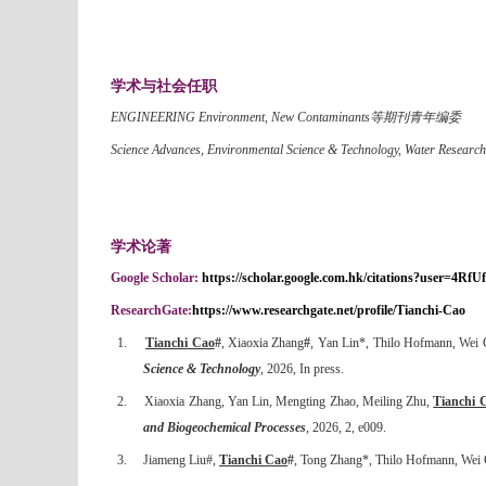
学术与社会任职
ENGINEERING Environment, New Contaminants等期刊青年编委
Science Advances, Environmental Science & Technology, Water Rese
学术论著
Google Scholar:
https://scholar.google.com.hk/citations?user=
ResearchGate:
https://www.researchgate.net/profile/Tianchi-Cao
1.
Tianchi
Cao
#
, Xiaoxia Zhang
#
, Yan Lin*, Thilo Hofmann, Wei
Science & Technology
, 2026, In press.
2.
Xiaoxia Zhang, Yan Lin, Mengting Zhao, Meiling Zhu,
Tianchi 
and Biogeochemical Processes
, 2026, 2, e009.
3.
Jiameng Liu#,
Tianchi Cao
#
, Tong Zhang*, Thilo Hofmann, Wei Ch