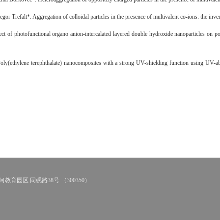
or Trefalt*. Aggregation of colloidal particles in the presence of multivalent co-ions: the inv
f photofunctional organo anion-intercalated layered double hydroxide nanoparticles on poly(
(ethylene terephthalate) nanocomposites with a strong UV-shielding function using UV-abs
教育园区 同砚路38号 （300350）