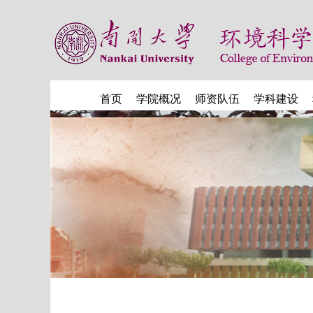
首页
学院概况
师资队伍
学科建设