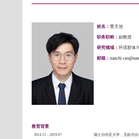
姓名：
曹天池
职务职称：
副教授
研究领域：
环境胶体
邮箱：
tianchi.cao@nan
教育背景
2014.12 – 2019.07
瑞士日内瓦大学，无机与分