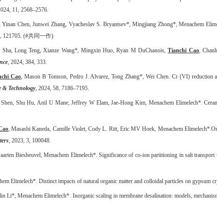
2024, 11, 2568
–
2576.
 Yinan Chen, Junwei Zhang, Vyacheslav S. Bryantsev*, Mingjiang Zhong*, Menachem Elim
, 121705. (#
共同一作
)
ng Sha, Long Teng, Xianze Wang*, Mingxin Huo, Ryan M DuChanois,
Tianchi Cao
, Chan
ence
, 2024, 384, 333.
nchi Cao
, Mason B Tomson, Pedro J. Alvarez, Tong Zhang*, Wei Chen.
Cr (VI) reduction a
e & Technology
, 2024, 58, 7186–7195.
n Shen, Shu Hu, Anil U Mane, Jeffrey W Elam, Jae-Hong Kim, Menachem Elimelech*.
Ceram
Cao
, Masashi Kaneda, Camille Violet, Cody L
.
Ritt, Eric MV Hoek, Menachem Elimelech*
.
Or
ters
, 2023, 3, 100048.
aarten Biesheuvel, Menachem Elimelech*.
Significance of co-ion partitioning in salt transp
m Elimelech*. Distinct impacts of natural organic matter and colloidal particles on gypsum cry
n Li*, Menachem Elimelech*. Inorganic scaling in membrane desalination: models, mechanism