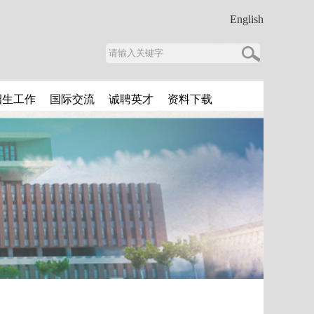
English
招生工作
国际交流
诚聘英才
资料下载