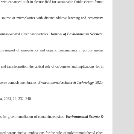
with enhanced built
‐
in electric field for sustainable fluidic electro
‐
fenton
rce of microplastics with distinct additive leaching and ecotoxicity.
urface-coated silver nanoparticles.
Journal of Environmental Sciences
,
ransport of nanoplastics and organic contaminants in porous media.
transformation: the critical role of carbonates and implications for in
reverse osmosis membranes.
Environmental Science & Technology
, 2025,
no
, 2025, 12, 232
–
240.
 for green remediation of contaminated sites.
Environmental Science &
ted porous media: implications for the risks of polybromodiphenyl ether