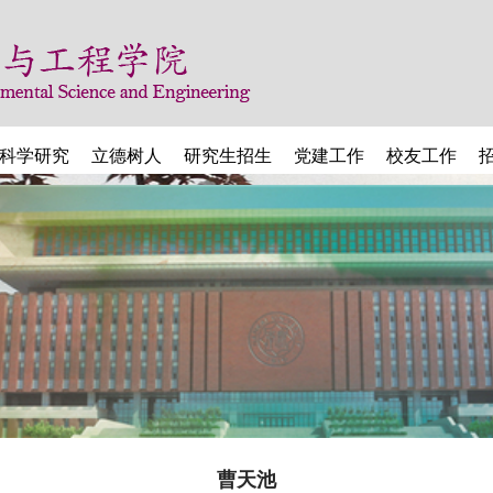
科学研究
立德树人
研究生招生
党建工作
校友工作
曹天池