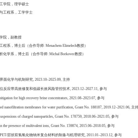
工学院，理学硕士
与工程系，工学学士
学院，副教授
工程系，博士后
（合作导师
:
Menachem Elimelech
教授
）
析化学系，博士后（合作导师
:
Michal Borkovec
教授
）
界面化学与机制研究
, 2023.10
–
2025.09,
主持
位反应带高效修复和低碳长效风险管控技术
, 2023.12–2027.11,
参与
mitigation
for high recovery brine concentrators
,
2021.08–2023.07
,
参与
ed nanofiltration membranes for water purification, Grant No. 188187
,
2019.12–2021.06, 主
 in suspensions of charged nanoparticles, Grant No. 178759, 2018.06–2021.05, 参与
es in the presence of multivalent ions, Grant No. 159874, 2015.06–2018.05, 参与
PET/
层状双氢氧化物纳米复合材料的制备与机理研究
,
2011.01–2013.12
,
参与