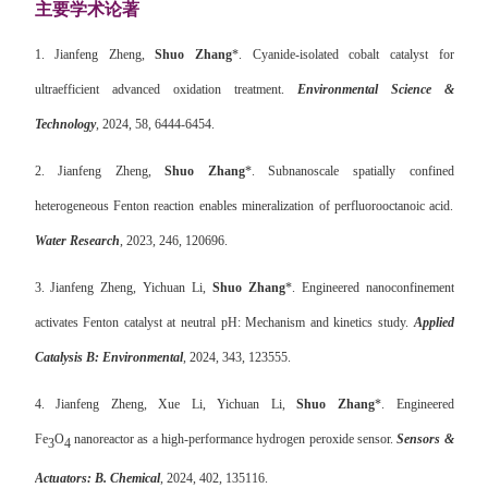
主要学术论著
1.
Jianfeng Zheng,
Shuo Zhang
*. Cyanide-isolated cobalt catalyst for
ultraefficient advanced oxidation treatment.
Environmental Science &
Technology
,
2024, 58, 6444-6454.
2.
Jianfeng Zheng,
Shuo Zhang
*. Subnanoscale spatially confined
heterogeneous Fenton reaction enables mineralization of perfluorooctanoic acid.
Water Research
, 2023, 246, 120696.
3.
Jianfeng Zheng, Yichuan Li,
Shuo Zhang
*. Engineered nanoconfinement
activates Fenton catalyst at neutral pH: Mechanism and kinetics study.
Applied
Catalysis B: Environmental
, 2024, 343, 123555.
4.
Jianfeng Zheng, Xue Li, Yichuan Li,
Shuo Zhang
*. Engineered
Fe
O
nanoreactor as a high-performance hydrogen peroxide sensor.
Sensors &
3
4
Actuators: B. Chemical
, 2024, 402, 135116.