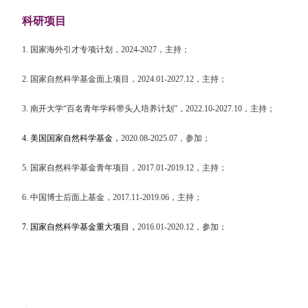
科研项目
1.
国家海外引才专项计划，
2024-2027
，主持；
2.
国家自然科学基金面上项目，
2024.01-2027.12
，主持；
3.
南开大学
“
百名青年学科带头人培养计划
”
，
2022.10-2027.10
，主持；
4.
美国国家自然科学基金，
2020.08-2025.07
，参加；
5.
国家自然科学基金青年项目，
2017.01-2019.12
，主持；
6.
中国博士后面上基金，
2017.11-2019.06
，主持；
7.
国家自然科学基金重大项目，
2016.01-2020.12
，参加；