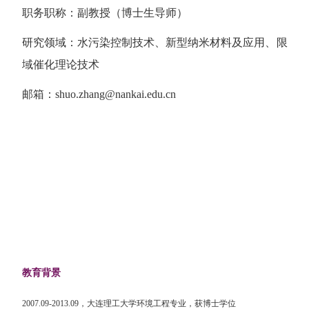
职务职称：副教授（博士生导师）
研究领域：水污染控制技术、新型纳米材料及应用、限
域催化理论技术
邮箱：
shuo.zhang@nankai.edu.cn
教育背景
2007.09-2013.09
，大连理工大学环境工程专业，获博士学位