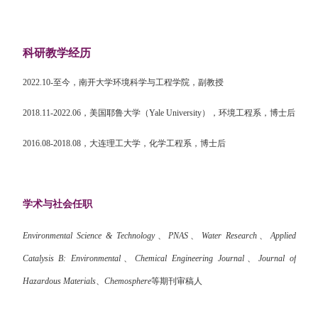
科研教学经历
2022.10-
至今，南开大学环境科学与工程学院，副教授
2018.11-2022.06
，美国耶鲁大学（
Yale University
），环境工程系，博士后
2016.08-2018.08
，大连理工大学，化学工程系，博士后
学术与社会任职
Environmental Science & Technology
、
PNAS
、
Water Research
、
Applied
Catalysis B: Environmental
、
Chemical Engineering Journal
、
Journal of
Hazardous Materials
、
Chemosphere
等期刊审稿人