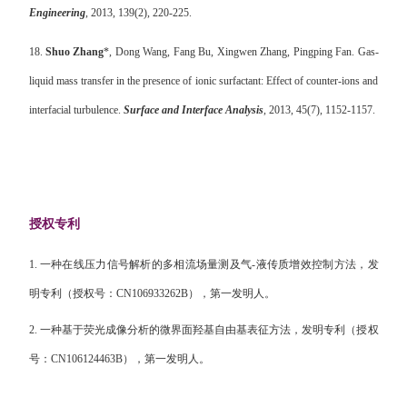
Engineering
, 2013, 139(2), 220-225.
18.
Shuo Zhang
*, Dong Wang, Fang Bu, Xingwen Zhang, Pingping Fan. Gas-
liquid mass transfer in the presence of ionic surfactant: Effect of counter-ions and
interfacial turbulence.
Surface and Interface Analysis
, 2013, 45(7), 1152-1157.
授权专利
1.
一种在线压力信号解析的多相流场量测及气
-
液传质增效控制方法，发
明专利（授权号：
CN106933262B
），第一发明人。
2.
一种基于荧光成像分析的微界面羟基自由基表征方法，发明专利（授权
号：
CN106124463B
），第一发明人。