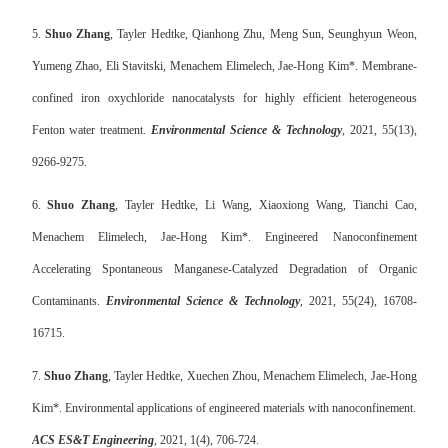
5.
Shuo Zhang
, Tayler Hedtke, Qianhong Zhu, Meng Sun, Seunghyun Weon,
Yumeng Zhao, Eli Stavitski, Menachem Elimelech, Jae-Hong Kim*. Membrane-
confined iron oxychloride nanocatalysts for highly efficient heterogeneous
Fenton water treatment.
Environmental Science & Technology
, 2021, 55(13),
9266-9275.
6.
Shuo Zhang
, Tayler Hedtke, Li Wang, Xiaoxiong Wang, Tianchi Cao,
Menachem Elimelech, Jae-Hong Kim*. Engineered Nanoconfinement
Accelerating Spontaneous Manganese-Catalyzed Degradation of Organic
Contaminants.
Environmental Science & Technology
, 2021, 55(24), 16708-
16715.
7.
Shuo Zhang
, Tayler Hedtke, Xuechen Zhou, Menachem Elimelech, Jae-Hong
Kim*. Environmental applications of engineered materials with nanoconfinement.
ACS ES&T Engineering
, 2021, 1(4), 706-724.