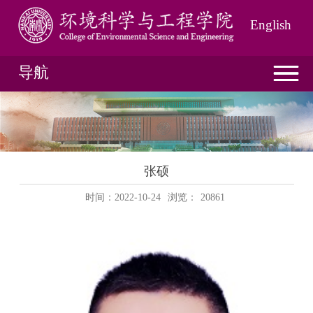
English
导航
张硕
时间：2022-10-24
浏览：
20861