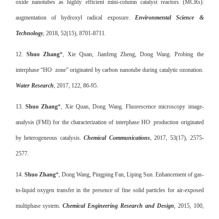
oxide nanotubes as highly efficient mini-column catalyst reactors (MCRs):
augmentation of hydroxyl radical exposure.
Environmental Science &
Technology
, 2018, 52(15), 8701-8711.
12.
Shuo Zhang
*, Xie Quan, Jianfeng Zheng, Dong Wang. Probing the
interphase “HO· zone” originated by carbon nanotube during catalytic ozonation.
Water Research
, 2017, 122, 86-95.
13.
Shuo Zhang
*, Xie Quan, Dong Wang. Fluorescence microscopy image-
analysis (FMI) for the characterization of interphase HO· production originated
by heterogeneous catalysis.
Chemical Communications
, 2017, 53(17), 2575-
2577.
14.
Shuo Zhang
*, Dong Wang, Pingping Fan, Liping Sun. Enhancement of gas-
to-liquid oxygen transfer in the presence of fine solid particles for air-exposed
multiphase system.
Chemical Engineering Research and Design
, 2015, 100,