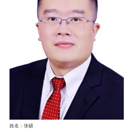
姓名：张硕