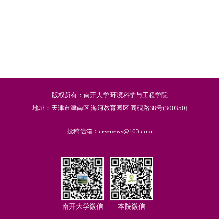
版权所有：南开大学 环境科学与工程学院
地址：天津市津南区 海河教育园区 同砚路38号(300350)
投稿信箱：cesenews@163.com
南开大学微信
本院微信