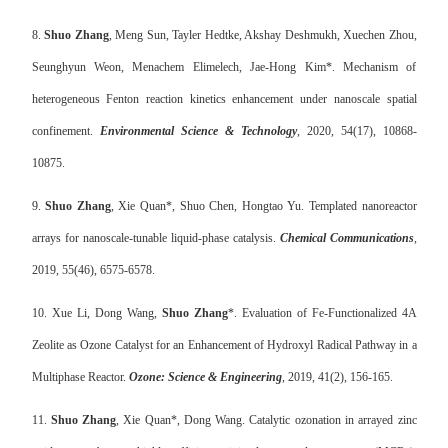
8.
Shuo Zhang
, Meng Sun, Tayler Hedtke, Akshay Deshmukh, Xuechen Zhou,
Seunghyun Weon, Menachem Elimelech, Jae-Hong Kim*. Mechanism of
heterogeneous Fenton reaction kinetics enhancement under nanoscale spatial
confinement.
Environmental Science & Technology
, 2020, 54(17), 10868-
10875.
9.
Shuo Zhang
, Xie Quan*, Shuo Chen, Hongtao Yu. Templated nanoreactor
arrays for nanoscale-tunable liquid-phase catalysis.
Chemical Communications
,
2019, 55(46), 6575-6578.
10.
Xue Li, Dong Wang,
Shuo Zhang
*. Evaluation of Fe-Functionalized 4A
Zeolite as Ozone Catalyst for an Enhancement of Hydroxyl Radical Pathway in a
Multiphase Reactor.
Ozone: Science & Engineering
, 2019, 41(2), 156-165.
11.
Shuo Zhang
, Xie Quan*, Dong Wang. Catalytic ozonation in arrayed zinc