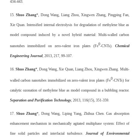
434-443.
15.
Shuo Zhang
*, Dong Wang, Liang Zhou, Xingwen Zhang, Pingping Fan,
Xie Quan. Intensified internal electrolysis for degradation of methylene blue as
model compound induced by a novel hybrid material: Multi-walled carbon
0
nanotubes immobilized on zero-valent iron plates (Fe
-CNTs).
Chemical
Engineering Journal
, 2013, 217, 99-107.
16.
Shuo Zhang
*, Dong Wang, Xie Quan, Liang Zhou, Xingwen Zhang. Multi-
0
walled carbon nanotubes immobilized on zero-valent iron plates (Fe
-CNTs) for
catalytic ozonation of methylene blue as model compound in a bubbling reactor.
Separation and Purification Technology
, 2013, 116(15), 351-359.
17.
Shuo Zhang
*, Dong Wang, Liping Yang, Zhihua Chen. Gas absorption
enhancement mechanism in mechanically agitated multiphase system: Effect of
fine solid particles and interfacial turbulence.
Journal of Environmental