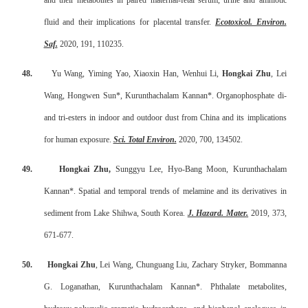
and their metabolites in paired maternal-fetal serum, urine and amniotic
fluid and their implications for placental transfer.
Ecotoxicol. Environ.
Saf.
2020, 191, 110235.
48.
Yu Wang, Yiming Yao, Xiaoxin Han, Wenhui Li,
Hongkai Zhu
, Lei
Wang, Hongwen Sun*, Kurunthachalam Kannan*. Organophosphate di-
and tri-esters in indoor and outdoor dust from China and its implications
for human exposure.
Sci. Total Environ.
2020, 700, 134502.
49.
Hongkai Zhu,
Sunggyu Lee, Hyo-Bang Moon, Kurunthachalam
Kannan*. Spatial and temporal trends of melamine and its derivatives in
sediment from Lake Shihwa, South Korea.
J. Hazard. Mater
.
2019, 373,
671-677.
50.
Hongkai Zhu
, Lei Wang, Chunguang Liu, Zachary Stryker, Bommanna
G. Loganathan, Kurunthachalam Kannan*. Phthalate metabolites,