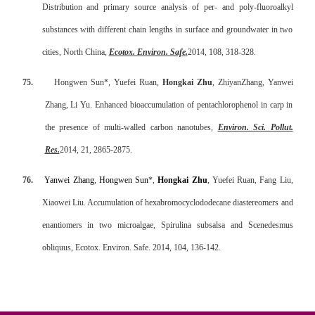
Distribution and primary source analysis of per- and poly-fluoroalkyl
substances with different chain lengths in surface and groundwater in two
cities, North China,
Ecotox. Environ. Safe
.
2014, 108, 318-328.
75.
Hongwen Sun*, Yuefei Ruan,
Hongkai Zhu
, ZhiyanZhang, Yanwei
Zhang, Li Yu. Enhanced bioaccumulation of pentachlorophenol in carp in
the presence of multi-walled carbon nanotubes,
Environ. Sci. Pollut.
Res.
2014, 21, 2865-2875.
76.
Yanwei Zhang
,
Hongwen Sun
*,
Hongkai Zhu
, Yuefei Ruan, Fang Liu,
Xiaowei Liu. Accumulation of hexabromocyclododecane diastereomers and
enantiomers in two microalgae, Spirulina subsalsa and Scenedesmus
obliquus, Ecotox. Environ. Safe. 2014, 104, 136-142.