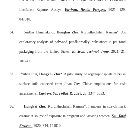
Interference with Human Nuclear Hormone Receptors in Cell-Based
Luciferase Reporter Assays.
Environ. Health Perspect.
2021, 129,
047010.
34.
Sridhar Chinthakindi,
Hongkai Zhu
, Kurunthachalam Kannan*. An
exploratory analysis of poly-and per-fluoroalkyl substances in pet food
packaging from the United States.
Environ. Technol. Inno.
2021, 21,
101247.
35.
Yulian Sun,
Hongkai Zhu*
. A pilot study of organophosphate esters in
surface soils collected from Jinan City, China: implications for risk
assessments.
Environ. Sci. Pollut. R.
2021, 28, 3344-3353.
36.
Hongkai Zhu
, Kurunthachalam Kannan*. Parabens in stretch mark
creams: A source of exposure in pregnant and lactating women.
Sci. Total
Environ.
2020, 744, 141016.