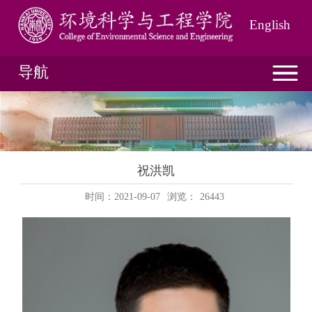
English
导航
祝洪凯
时间：2021-09-07
浏览：
26443