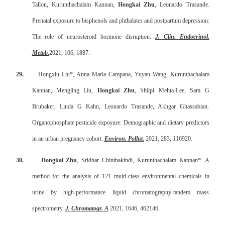
Tallon, Kurunthachalam Kannan,
Hongkai Zhu
, Leonardo Trasande.
Prenatal exposure to bisphenols and phthalates and postpartum depression:
The role of neurosteroid hormone disruption.
J. Clin. Endocrinol.
Metab.
2021, 106, 1887.
29.
Hongxiu Liu*, Anna Maria Campana, Yuyan Wang, Kurunthachalam
Kannan, Mengling Liu,
Hongkai Zhu
, Shilpi Mehta-Lee, Sara G
Brubaker, Linda G Kahn, Leonardo Trasande, Akhgar Ghassabian.
Organophosphate pesticide exposure: Demographic and dietary predictors
in an urban pregnancy cohort.
Environ. Pollut.
2021, 283, 116920.
30.
Hongkai Zhu
, Sridhar Chinthakindi, Kurunthachalam Kannan*. A
method for the analysis of 121 multi-class environmental chemicals in
urine by high-performance liquid chromatography-tandem mass
spectrometry.
J. Chromatogr. A
2021, 1646, 462146.