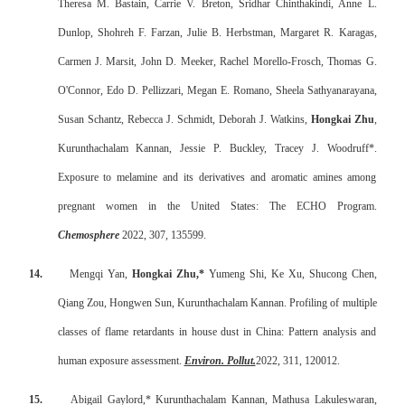
Theresa M. Bastain, Carrie V. Breton, Sridhar Chinthakindi, Anne L.
Dunlop, Shohreh F. Farzan, Julie B. Herbstman, Margaret R. Karagas,
Carmen J. Marsit, John D. Meeker, Rachel Morello-Frosch, Thomas G.
O'Connor, Edo D. Pellizzari, Megan E. Romano, Sheela Sathyanarayana,
Susan Schantz, Rebecca J. Schmidt, Deborah J. Watkins,
Hongkai Zhu
,
Kurunthachalam Kannan, Jessie P. Buckley, Tracey J. Woodruff*.
Exposure to melamine and its derivatives and aromatic amines among
pregnant women in the United States: The ECHO Program.
Chemosphere
2022, 307, 135599.
14.
Mengqi Yan,
Hongkai Zhu,*
Yumeng Shi, Ke Xu, Shucong Chen,
Qiang Zou, Hongwen Sun, Kurunthachalam Kannan. Profiling of multiple
classes of flame retardants in house dust in China: Pattern analysis and
human exposure assessment.
Environ. Pollut.
2022, 311, 120012.
15.
Abigail Gaylord,* Kurunthachalam Kannan, Mathusa Lakuleswaran,