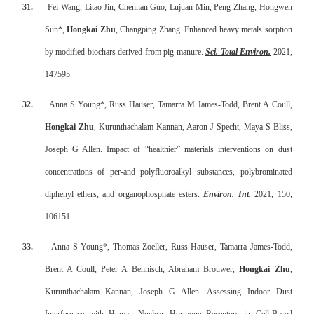
31.
Fei Wang, Litao Jin, Chennan Guo, Lujuan Min, Peng Zhang, Hongwen
Sun*,
Hongkai Zhu
, Changping Zhang. Enhanced heavy metals sorption
by modified biochars derived from pig manure.
Sci. Total Environ.
2021,
147595.
32.
Anna S Young*, Russ Hauser, Tamarra M James-Todd, Brent A Coull,
Hongkai Zhu
, Kurunthachalam Kannan, Aaron J Specht, Maya S Bliss,
Joseph G Allen. Impact of “healthier” materials interventions on dust
concentrations of per-and polyfluoroalkyl substances, polybrominated
diphenyl ethers, and organophosphate esters.
Environ. Int.
2021, 150,
106151.
33.
Anna S Young*, Thomas Zoeller, Russ Hauser, Tamarra James-Todd,
Brent A Coull, Peter A Behnisch, Abraham Brouwer,
Hongkai Zhu
,
Kurunthachalam Kannan, Joseph G Allen. Assessing Indoor Dust