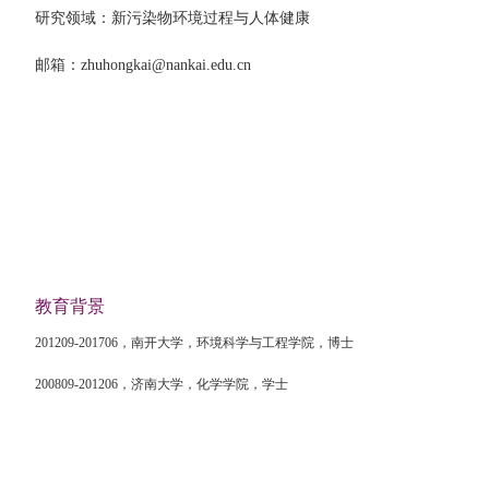
研究领域：新污染物环境过程与人体健康
邮箱：
zhuhongkai@nankai.edu.cn
教育背景
201209-201706
，南开大学，环境科学与工程学院，博士
200809-201206
，济南大学，化学学院，学士