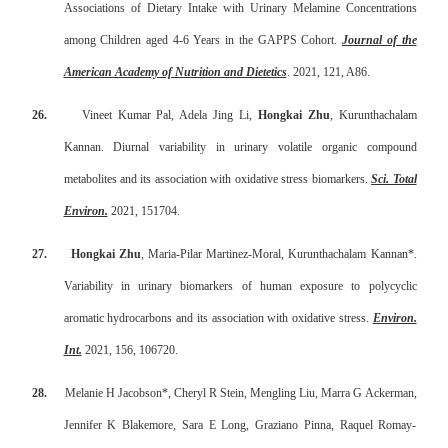
Associations of Dietary Intake with Urinary Melamine Concentrations
among Children aged 4-6 Years in the GAPPS Cohort.
Journal of the
American Academy of Nutrition and Dietetics
. 2021, 121, A86.
26.
Vineet Kumar Pal, Adela Jing Li,
Hongkai Zhu
, Kurunthachalam
Kannan. Diurnal variability in urinary volatile organic compound
metabolites and its association with oxidative stress biomarkers.
Sci. Total
Environ.
2021, 151704.
27.
Hongkai Zhu
, Maria-Pilar Martinez-Moral, Kurunthachalam Kannan*.
Variability in urinary biomarkers of human exposure to polycyclic
aromatic hydrocarbons and its association with oxidative stress.
Environ.
Int.
2021, 156, 106720.
28.
Melanie H Jacobson*, Cheryl R Stein, Mengling Liu, Marra G Ackerman,
Jennifer K Blakemore, Sara E Long, Graziano Pinna, Raquel Romay-