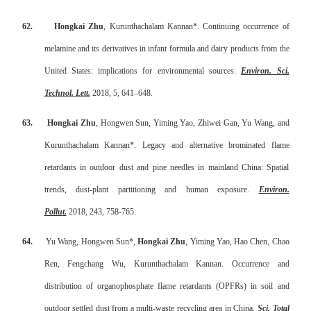
62.
Hongkai Zhu
, Kurunthachalam Kannan*. Continuing occurrence of
melamine and its derivatives in infant formula and dairy products from the
United States: implications for environmental sources.
Environ. Sci.
Technol. Lett.
2018, 5, 641–648.
63.
Hongkai Zhu
, Hongwen Sun, Yiming Yao, Zhiwei Gan, Yu Wang, and
Kurunthachalam Kannan*. Legacy and alternative brominated flame
retardants in outdoor dust and pine needles in mainland China: Spatial
trends, dust-plant partitioning and human exposure.
Environ.
Pollu
t.
2018, 243, 758-765.
64.
Yu Wang, Hongwen Sun*,
Hongkai Zhu
, Yiming Yao, Hao Chen, Chao
Ren, Fengchang Wu, Kurunthachalam Kannan. Occurrence and
distribution of organophosphate flame retardants (OPFRs) in soil and
outdoor settled dust from a multi-waste recycling area in China.
Sci. Total