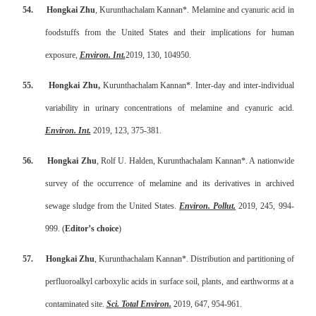
54.
Hongkai Zhu
, Kurunthachalam Kannan*. Melamine and cyanuric acid in
foodstuffs from the United States and their implications for human
exposure,
Environ. Int.
2019, 130, 104950.
55.
Hongkai Zhu,
Kurunthachalam Kannan*. Inter-day and inter-individual
variability in urinary concentrations of melamine and cyanuric acid.
Environ. Int.
2019, 123, 375-381.
56.
Hongkai Zhu
, Rolf U. Halden, Kurunthachalam Kannan*. A nationwide
survey of the occurrence of melamine and its derivatives in archived
sewage sludge from the United States.
Environ. Pollut
.
2019, 245, 994-
999. (
Editor’s choice
)
57.
Hongkai Zhu
, Kurunthachalam Kannan*. Distribution and partitioning of
perfluoroalkyl carboxylic acids in surface soil, plants, and earthworms at a
contaminated site.
Sci. Total Environ
.
2019, 647, 954-961.