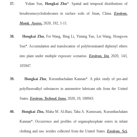
37.
Yulian Sun,
Hongkai Zhu
*. Spatial and temporal distributions of
hexabromocyclododecanes in surface soils of Jinan, China.
Environ.
Monit.
Assess.
2020, 192, 1-11.
38.
Hongkai Zhu
, Fei Wang, Bing Li, Yiming Yao, Lei Wang, Hongwen
Sun*. Accumulation and translocation of polybrominated diphenyl ethers
into plant under multiple exposure scenarios.
Environ. Int.
2020, 143,
105947.
39.
Hongkai Zhu
, Kurunthachalam Kannan*. A pilot study of per-and
polyfluoroalkyl substances in automotive lubricant oils from the United
States.
Environ. Technol. Inno.
2020, 19, 100943.
40.
Hongkai Zhu,
Maha M. Al-Bazi, Taha A. Kumosani, Kurunthachalam
Kannan*. Occurrence and profiles of organophosphate esters in infant
clothing and raw textiles collected from the United States.
Environ. Sci.