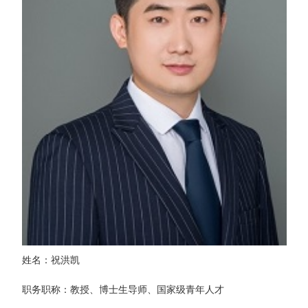
姓名：祝洪凯
职务职称：教授、博士生导师、国家级青年人才