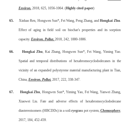
Environ.
2018, 625, 1056-1064. (
Highly cited paper
)
65.
Xinhao Ren, Hongwen Sun*, Fei Wang, Peng Zhang, and
Hongkai Zhu
.
Effect of aging in field soil on biochar's properties and its sorption
capacity.
Environ. Pollut.
2018, 242, 1880-1886.
66.
Hongkai Zhu
, Kai Zhang, Hongwen Sun*, Fei Wang, Yiming Yao.
Spatial and temporal distributions of hexabromocyclododecanes in the
vicinity of an expanded polystyrene material manufacturing plant in Tian,
China
,
Environ. Pollut.
2017, 222, 338-347.
67.
Hongkai Zhu
, Hongwen Sun*, Yiming Yao, Fei Wang, Yanwei Zhang,
Xiaowei Liu.
Fate and adverse effects of hexabromocyclododecane
diastereoisomers (HBCDDs) in a soil
-
ryegrass
pot system
,
Chemosphere
,
2017, 184, 452-459.