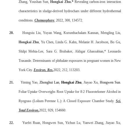
Zhang, Youshan Sun,
Hongkai Zhu.*
Revealing carbon-iron interaction
characteristics in sludge-derived hydrochars under different hydrothermal
conditions.
Chemosphere
, 2022, 300, 134572.
20.
Hongxiu Liu, Yuyan Wang, Kurunthachalam Kannan, Mengling Liu,
Hongkai Zhu
, Yu Chen, Linda G. Kahn, Melanie H. Jacobson, Bo Gu,
Shilpi Mehta-Lee, Sara G. Brubaker, Akhgar Ghassabian,* Leonardo
Trasande. Determinants of phthalate exposures in pregnant women in New
York City.
Environ. Res.
2022, 212, 113203.
21.
Yiming Yao,
Zhonghui Lan
,
Hongkai Zhu
, Jiayao Xu,
Hongwen Sun
.
Foliar Uptake Overweighs Root Uptake for 8:2 Fluorotelomer Alcohol in
Ryegrass (Lolium Perenne L.): A Closed Exposure Chamber Study.
Sci.
Total Environ.
2022, 929, 154660.
22.
Yuefei Ruan, Hongwen Sun, Yichun Lu, Yanwei Zhang, Jiayao Xu,