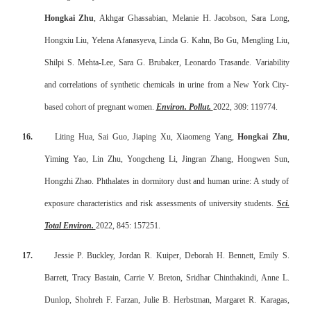
Hongkai Zhu
, Akhgar Ghassabian, Melanie H. Jacobson, Sara Long,
Hongxiu Liu, Yelena Afanasyeva, Linda G. Kahn, Bo Gu, Mengling Liu,
Shilpi S. Mehta-Lee, Sara G. Brubaker, Leonardo Trasande. Variability
and correlations of synthetic chemicals in urine from a New York City-
based cohort of pregnant women.
Environ. Pollut.
2022, 309: 119774.
16.
Liting Hua, Sai Guo, Jiaping Xu, Xiaomeng Yang,
Hongkai Zhu
,
Yiming Yao, Lin Zhu, Yongcheng Li, Jingran Zhang, Hongwen Sun,
Hongzhi Zhao. Phthalates in dormitory dust and human urine: A study of
exposure characteristics and risk assessments of university students.
Sci.
Total Environ.
2022, 845: 157251.
17.
Jessie P. Buckley, Jordan R. Kuiper, Deborah H. Bennett, Emily S.
Barrett, Tracy Bastain, Carrie V. Breton, Sridhar Chinthakindi, Anne L.
Dunlop, Shohreh F. Farzan, Julie B. Herbstman, Margaret R. Karagas,