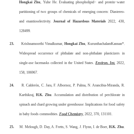
Hongkai Zhu
, Yuhe He. Evaluating phospholipid
−
and protein
−
water
partitioning of two groups of chemicals of emerging concern: Diastereo-
and enantioselectivity.
Journal of Hazardous Materials
2022, 430,
128499.
23.
Krishnamoorthi Vimalkumar,
Hongkai Zhu
, KurunthachalamKannan*.
Widespread occurrence of phthalate and non-phthalate plasticizers in
single-use facemasks collected in the United States.
Environ. Int.
2022,
158, 106967.
24.
R. Calderón, C. Jara, F. Albornoz, P. Palma, N. Arancibia-Miranda, R.
Karthikraj,
H.K. Zhu
. Accumulation and distribution of perchlorate in
spinach and chard growing under greenhouse: Implications for food safety
in baby foods commodities.
Food Chemistry
, 2022, 370, 131101.
25.
M. Melough, D. Day, A. Fretts, S. Wang, J. Flynn, I. de Boer,
H.K. Zhu
.