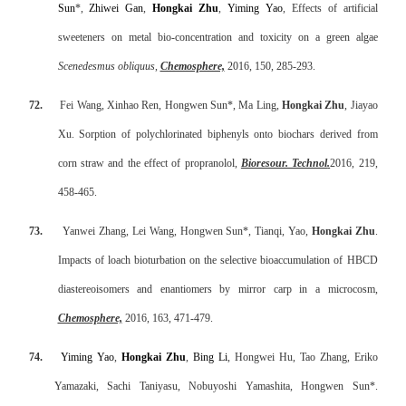
Sun
*,
Zhiwei Gan
,
Hongkai Zhu
,
Yiming Yao
, Effects of artificial
sweeteners on metal bio-concentration and toxicity on a green algae
Scenedesmus obliquus
,
Chemosphere,
2016, 150, 285-293.
72.
Fei Wang, Xinhao Ren, Hongwen Sun*, Ma Ling,
Hongkai Zhu
, Jiayao
Xu. Sorption of polychlorinated biphenyls onto biochars derived from
corn straw and the effect of propranolol,
Bioresour. Technol
.
2016, 219,
458-465.
73.
Yanwei Zhang, Lei Wang, Hongwen Sun*, Tianqi, Yao,
Hongkai Zhu
.
Impacts of loach bioturbation on the selective bioaccumulation of HBCD
diastereoisomers and enantiomers by mirror carp in a microcosm,
Chemosphere,
2016, 163, 471-479.
74.
Yiming Yao
,
Hongkai Zhu
,
Bing Li
, Hongwei Hu, Tao Zhang, Eriko
Yamazaki, Sachi Taniyasu, Nobuyoshi Yamashita, Hongwen Sun*.