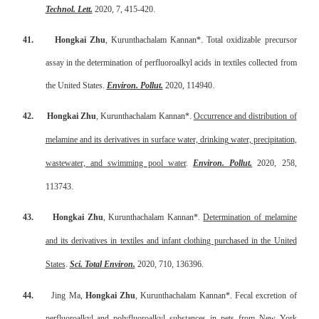
Technol. Lett.
2020, 7, 415-420.
41.
Hongkai Zhu
, Kurunthachalam Kannan*. Total oxidizable precursor
assay in the determination of perfluoroalkyl acids in textiles collected from
the United States.
Environ. Pollut.
2020, 114940.
42.
Hongkai Zhu
, Kurunthachalam Kannan*.
Occurrence and distribution of
melamine and its derivatives in surface water, drinking water, precipitation,
wastewater, and swimming pool water
.
Environ. Pollut.
2020, 258,
113743.
43.
Hongkai Zhu
, Kurunthachalam Kannan*.
Determination of melamine
and its derivatives in textiles and infant clothing purchased in the United
States
.
Sci. Total Environ.
2020, 710, 136396.
44.
Jing Ma,
Hongkai Zhu
, Kurunthachalam Kannan*. Fecal excretion of
perfluoroalkyl and polyfluoroalkyl substances in pets from New York