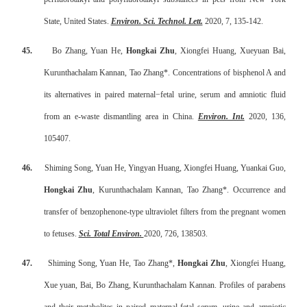
State, United States.
Environ. Sci. Technol. Lett.
2020, 7, 135-142.
45.
Bo Zhang, Yuan He,
Hongkai Zhu
, Xiongfei Huang, Xueyuan Bai,
Kurunthachalam Kannan, Tao Zhang*. Concentrations of bisphenol A and
its alternatives in paired maternal
−
fetal urine, serum and amniotic fluid
from an e-waste dismantling area in China.
Environ. Int.
2020, 136,
105407.
46.
Shiming Song, Yuan He, Yingyan Huang, Xiongfei Huang, Yuankai Guo,
Hongkai Zhu
, Kurunthachalam Kannan, Tao Zhang*. Occurrence and
transfer of benzophenone-type ultraviolet filters from the pregnant women
to fetuses.
Sci. Total Environ.
2020, 726, 138503.
47.
Shiming Song, Yuan He, Tao Zhang*,
Hongkai Zhu
, Xiongfei Huang,
Xue yuan, Bai, Bo Zhang,
Kurunthachalam Kannan.
Profiles of parabens