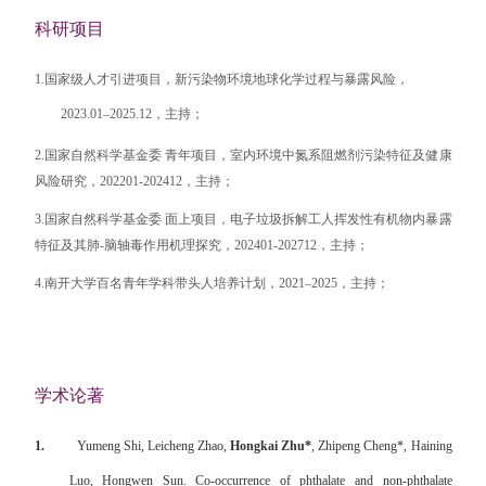
科研项目
1.国家级人才引进项目，新污染物环境地球化学过程与暴露风险，
2023.01–2025.12，主持；
2.国家自然科学基金委 青年项目，室内环境中氮系阻燃剂污染特征及健康
风险研究，202201-202412，主持；
3.国家自然科学基金委 面上项目，电子垃圾拆解工人挥发性有机物内暴露
特征及其肺-脑轴毒作用机理探究，202401-202712，主持；
4.南开大学百名青年学科带头人培养计划，2021–2025，主持；
学术论著
1.
Yumeng Shi, Leicheng Zhao,
Hongkai Zhu*
, Zhipeng Cheng*, Haining
Luo, Hongwen Sun. Co-occurrence of phthalate and non-phthalate