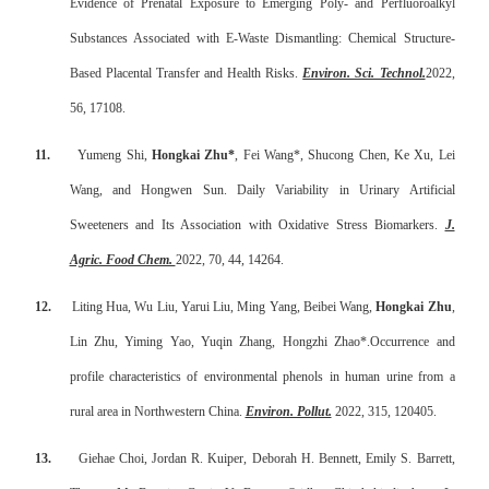
Evidence of Prenatal Exposure to Emerging Poly- and Perfluoroalkyl
Substances Associated with E-Waste Dismantling: Chemical Structure-
Based Placental Transfer and Health Risks.
Environ. Sci. Technol.
2022,
56, 17108.
11.
Yumeng Shi,
Hongkai Zhu*
, Fei Wang*, Shucong Chen, Ke Xu, Lei
Wang, and Hongwen Sun. Daily Variability in Urinary Artificial
Sweeteners and Its Association with Oxidative Stress Biomarkers.
J.
Agric. Food Chem.
2022, 70, 44, 14264.
12.
Liting Hua, Wu Liu, Yarui Liu, Ming Yang, Beibei Wang,
Hongkai Zhu
,
Lin Zhu, Yiming Yao, Yuqin Zhang, Hongzhi Zhao*.
Occurrence and
profile characteristics of environmental phenols in human urine from a
rural area in Northwestern China.
Environ. Pollut.
2022, 315, 120405.
13.
Giehae Choi, Jordan R. Kuiper, Deborah H. Bennett, Emily S. Barrett,