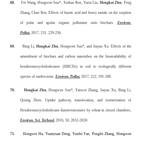
68.
Fei Wang, Hongwen Sun*, Xinhao Ren, Yarui Liu,
Hongkai Zhu
, Peng
Zhang, Chao Ren. Effects of humic acid and heavy metals on the sorption
of polar and apolar organic pollutants onto biochars.
Environ.
Pollut.
2017, 231, 229-236.
69.
Bing Li,
Hongkai Zhu
, Hongwen Sun*, and Jiayao Xu. Effects of the
amendment of biochars and carbon nanotubes on the bioavailability of
hexabromocyclododecanes (HBCDs) in soil to ecologically different
species of earthworms.
Environ. Pollut.
2017, 222, 191-200.
70.
Hongkai Zhu
, Hongwen Sun*, Yanwei Zhang, Jiayao Xu, Bing Li,
Qixing Zhou.
Uptake pathway, translocation, and isomerization of
Hexabromocyclododecane diastereoisomers by wheat in closed chambers
,
Environ. Sci. Technol.
2016, 50, 2652-2659
.
71.
Hongwei Hu
,
Yuanyuan Deng
,
Yunfei Fan
,
Pengfei Zhang
,
Hongwen