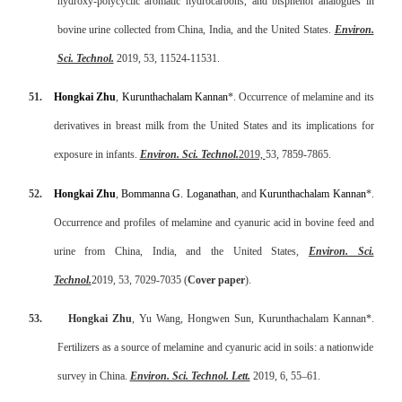
hydroxy-polycyclic aromatic hydrocarbons, and bisphenol analogues in
bovine urine collected from China, India, and the United States.
Environ.
Sci. Technol.
2019, 53, 11524-11531.
51.
Hongkai Zhu
,
Kurunthachalam Kannan
*.
Occurrence of melamine and its
derivatives in breast milk from the United States and its implications for
exposure in infants
.
Environ. Sci. Technol
.
2019,
53, 7859-7865.
52.
Hongkai Zhu
,
Bommanna G. Loganathan
, and
Kurunthachalam Kannan
*.
Occurrence and profiles of melamine and cyanuric acid in bovine feed and
urine from China, India, and
the United States,
Environ. Sci.
Technol.
2019, 53, 7029-7035 (
Cover paper
).
53.
Hongkai Zhu
, Yu Wang, Hongwen Sun, Kurunthachalam Kannan*.
Fertilizers as a source of melamine and cyanuric acid in soils: a nationwide
survey in China.
Environ. Sci. Technol. Lett.
2019, 6, 55–61.