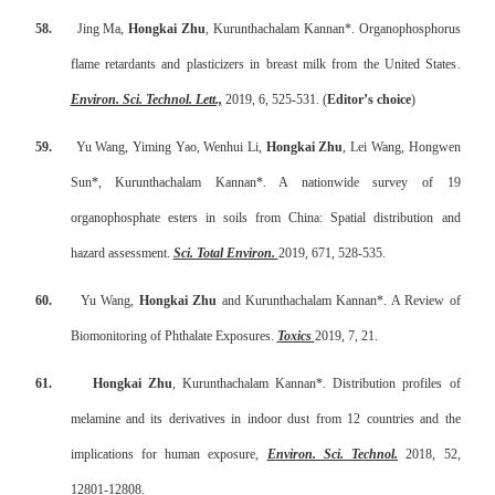
58.
Jing Ma,
Hongkai Zhu
, Kurunthachalam Kannan*.
Organophosphorus
flame retardants and plasticizers in breast milk from the United States
.
Environ. Sci. Technol. Lett.,
2019, 6, 525-531. (
Editor’s choice
)
59.
Yu Wang, Yiming Yao, Wenhui Li,
Hongkai Zhu
, Lei Wang, Hongwen
Sun*, Kurunthachalam Kannan*. A nationwide survey of 19
organophosphate esters in soils from China: Spatial distribution and
hazard assessment.
Sci. Total Environ.
2019, 671, 528-535.
60.
Yu Wang,
Hongkai Zhu
and Kurunthachalam Kannan*. A Review of
Biomonitoring of Phthalate Exposures
.
Toxics
2019, 7, 21.
61.
Hongkai Zhu
, Kurunthachalam Kannan*. Distribution profiles of
melamine and its derivatives in indoor dust from 12 countries and the
implications for human exposure,
Environ. Sci. Technol.
2018, 52,
12801-12808.