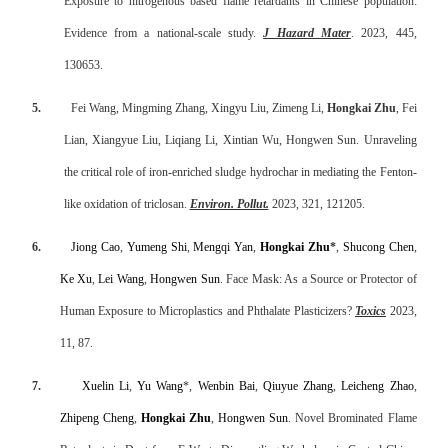
Exposure to nitrogenous based flame retardants in Chinese population:
Evidence from a national-scale study.
J Hazard Mater
. 2023, 445,
130653.
5.
Fei Wang, Mingming Zhang, Xingyu Liu, Zimeng Li,
Hongkai Zhu
, Fei
Lian, Xiangyue Liu, Liqiang Li, Xintian Wu, Hongwen Sun. Unraveling
the critical role of iron-enriched sludge hydrochar in mediating the Fenton-
like oxidation of triclosan.
Environ. Pollut.
2023, 321, 121205.
6.
Jiong Cao
,
Yumeng Shi
,
Mengqi Yan
,
Hongkai Zhu
*
,
Shucong Chen
,
Ke Xu
,
Lei Wang
,
Hongwen Sun
. Face Mask: As a Source or Protector of
Human Exposure to Microplastics and Phthalate Plasticizers?
Toxics
2023,
11, 87.
7.
Xuelin Li
,
Yu Wang
*,
Wenbin Bai
,
Qiuyue Zhang
,
Leicheng Zhao
,
Zhipeng Cheng
,
Hongkai Zhu
,
Hongwen Sun
. Novel Brominated Flame