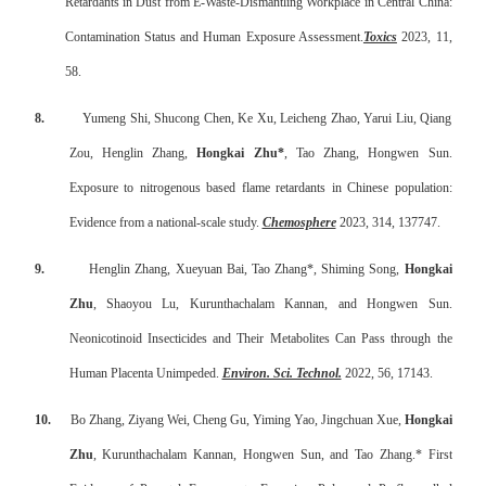
Retardants in Dust from E-Waste-Dismantling Workplace in Central China:
Contamination Status and Human Exposure Assessment.
Toxics
2023, 11,
58.
8.
Yumeng Shi, Shucong Chen, Ke Xu, Leicheng Zhao, Yarui Liu, Qiang
Zou, Henglin Zhang,
Hongkai Zhu*
, Tao Zhang, Hongwen Sun.
Exposure to nitrogenous based flame retardants in Chinese population:
Evidence from a national-scale study.
Chemosphere
2023, 314, 137747.
9.
Henglin Zhang, Xueyuan Bai, Tao Zhang*, Shiming Song,
Hongkai
Zhu
, Shaoyou Lu, Kurunthachalam Kannan, and Hongwen Sun.
Neonicotinoid Insecticides and Their Metabolites Can Pass through the
Human Placenta Unimpeded.
Environ. Sci. Technol.
2022, 56, 17143.
10.
Bo Zhang, Ziyang Wei, Cheng Gu, Yiming Yao, Jingchuan Xue,
Hongkai
Zhu
, Kurunthachalam Kannan, Hongwen Sun, and Tao Zhang.* First