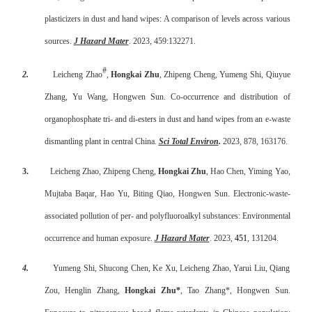
plasticizers in dust and hand wipes: A comparison of levels across various
sources.
J Hazard Mater
. 2023, 459:132271.
#
2.
Leicheng Zhao
,
Hongkai Zhu
, Zhipeng Cheng, Yumeng Shi, Qiuyue
Zhang, Yu Wang, Hongwen Sun. Co-occurrence and distribution of
organophosphate tri- and di-esters in dust and hand wipes from an e-waste
dismantling plant in central China.
Sci Total Environ
.
2023, 878, 163176.
3.
Leicheng Zhao, Zhipeng Cheng,
Hongkai Zhu
, Hao Chen, Yiming Yao,
Mujtaba Baqar, Hao Yu, Biting Qiao, Hongwen Sun. Electronic-waste-
associated pollution of per- and polyfluoroalkyl substances: Environmental
occurrence and human exposure.
J Hazard Mater
. 2023,
451
, 131204.
4.
Yumeng Shi, Shucong Chen, Ke Xu, Leicheng Zhao, Yarui Liu, Qiang
Zou, Henglin Zhang,
Hongkai Zhu*
, Tao Zhang*, Hongwen Sun.