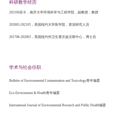
科研教学经历
202106
至今，南开大学环境科学与工程学院，副教授，教授
202003-202105
，美国纽约大学医学院，资深研究人员
201708-202003
，美国纽约州卫生署沃兹沃斯中心，博士后
学术与社会任职
Bulletin of Environmental Contamination and Toxicology
青年编委
Eco-Environment & Health
青年编委
International Journal of Environmental Research and Public Health
编委