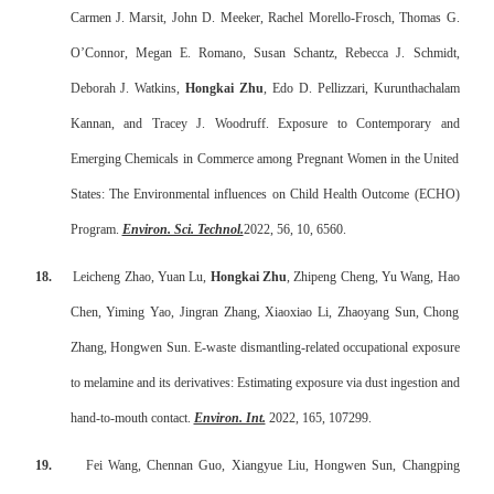
Carmen J. Marsit, John D. Meeker, Rachel Morello-Frosch, Thomas G.
O’Connor, Megan E. Romano, Susan Schantz, Rebecca J. Schmidt,
Deborah J. Watkins,
Hongkai Zhu
, Edo D. Pellizzari, Kurunthachalam
Kannan, and Tracey J. Woodruff. Exposure to Contemporary and
Emerging Chemicals in Commerce among Pregnant Women in the United
States: The Environmental influences on Child Health Outcome (ECHO)
Program.
Environ. Sci. Technol.
2022, 56, 10, 6560.
18.
Leicheng Zhao, Yuan Lu,
Hongkai Zhu
, Zhipeng Cheng, Yu Wang, Hao
Chen, Yiming Yao, Jingran Zhang, Xiaoxiao Li, Zhaoyang Sun, Chong
Zhang, Hongwen Sun. E-waste dismantling-related occupational exposure
to melamine and its derivatives: Estimating exposure via dust ingestion and
hand-to-mouth contact.
Environ. Int.
2022, 165, 107299.
19.
Fei Wang, Chennan Guo, Xiangyue Liu, Hongwen Sun, Changping