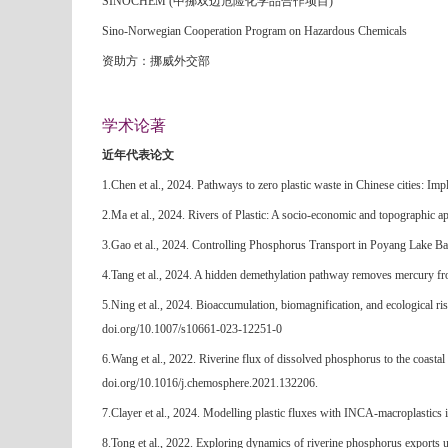
SINOCHEM (中挪双边危险化学品合作项目)
Sino-Norwegian Cooperation Program on Hazardous Chemicals
资助方：挪威外交部
学术论著
近年代表论文
1.Chen et al., 2024. Pathways to zero plastic waste in Chinese cities: Imp
2.Ma et al., 2024. Rivers of Plastic: A socio-economic and topographic a
3.Gao et al., 2024. Controlling Phosphorus Transport in Poyang Lake Ba
4.Tang et al., 2024. A hidden demethylation pathway removes mercury fr
5.Ning et al., 2024. Bioaccumulation, biomagnification, and ecological ri
doi.org/10.1007/s10661-023-12251-0
6.Wang et al., 2022. Riverine flux of dissolved phosphorus to the coasta
doi.org/10.1016/j.chemosphere.2021.132206.
7.Clayer et al., 2024. Modelling plastic fluxes with INCA-macroplastics
8.Tong et al., 2022. Exploring dynamics of riverine phosphorus exports 