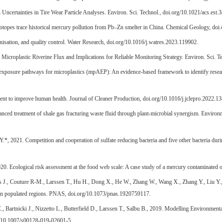
ncertainties in Tire Wear Particle Analyses. Environ. Sci. Technol., doi.org/10.1021/acs.est.
otopes trace historical mercury pollution from Pb–Zn smelter in China. Chemical Geology, do
nisation, and quality control. Water Research, doi.org/10.1016/j.watres.2023.119902.
f Microplastic Riverine Flux and Implications for Reliable Monitoring Strategy. Environ. Sci. T
e exposure pathways for microplastics (mpAEP): An evidence-based framework to identify resea
ent to improve human health. Journal of Cleaner Production, doi.org/10.1016/j.jclepro.2022.1
anced treatment of shale gas fracturing waste fluid through plant-microbial synergism. Enviro
*, 2021. Competition and cooperation of sulfate reducing bacteria and five other bacteria duri
020. Ecological risk assessment at the food web scale: A case study of a mercury contaminate
ans J., Couture R-M., Larssen T., Hu H., Dong X., He W., Zhang W., Wang X., Zhang Y., Liu Y
os in populated regions. PNAS, doi.org/10.1073/pnas.1920759117.
, Bartnicki J., Nizzetto L., Butterfield D., Larssen T., Salbu B., 2019. Modelling Environmen
rg/10.1007/s00128-019-02601-5.