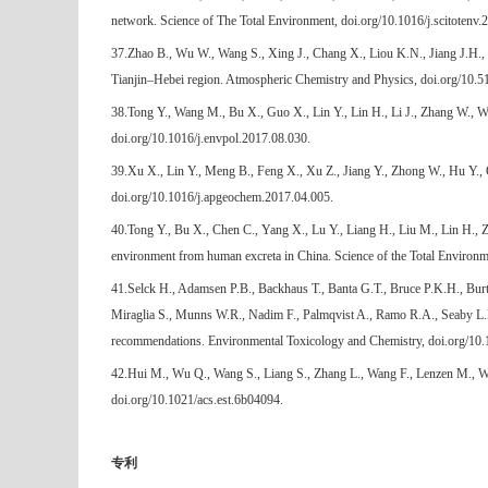
network. Science of The Total Environment, doi.org/10.1016/j.scitotenv.
37.Zhao B., Wu W., Wang S., Xing J., Chang X., Liou K.N., Jiang J.H., Gu
Tianjin–Hebei region. Atmospheric Chemistry and Physics, doi.org/10.
38.Tong Y., Wang M., Bu X., Guo X., Lin Y., Lin H., Li J., Zhang W., Wa
doi.org/10.1016/j.envpol.2017.08.030.
39.Xu X., Lin Y., Meng B., Feng X., Xu Z., Jiang Y., Zhong W., Hu Y.,
doi.org/10.1016/j.apgeochem.2017.04.005.
40.Tong Y., Bu X., Chen C., Yang X., Lu Y., Liang H., Liu M., Lin H., Z
environment from human excreta in China. Science of the Total Environm
41.Selck H., Adamsen P.B., Backhaus T., Banta G.T., Bruce P.K.H., Burt
Miraglia S., Munns W.R., Nadim F., Palmqvist A., Ramo R.A., Seaby L.P
recommendations. Environmental Toxicology and Chemistry, doi.org/10.
42.Hui M., Wu Q., Wang S., Liang S., Zhang L., Wang F., Lenzen M., Wan
doi.org/10.1021/acs.est.6b04094.
专利