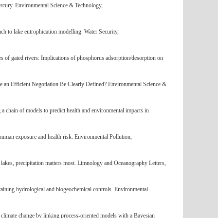
mercury. Environmental Science & Technology,
 to lake eutrophication modelling. Water Security,
es of gated rivers: Implications of phosphorus adsorption/desorption on
te an Efficient Negotiation Be Clearly Defined? Environmental Science &
a chain of models to predict health and environmental impacts in
human exposure and health risk. Environmental Pollution,
 lakes, precipitation matters most. Limnology and Oceanography Letters,
training hydrological and biogeochemical controls. Environmental
 climate change by linking process-oriented models with a Bayesian