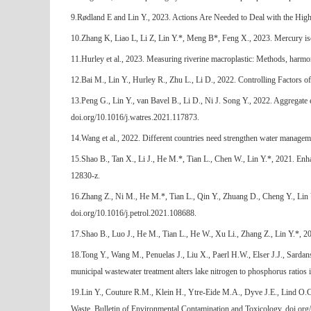
9.Rødland E and Lin Y., 2023. Actions Are Needed to Deal with the High U
10.Zhang K, Liao L, Li Z, Lin Y.*, Meng B*, Feng X., 2023. Mercury is
11.Hurley et al., 2023. Measuring riverine macroplastic: Methods, harmo
12.Bai M., Lin Y., Hurley R., Zhu L., Li D., 2022. Controlling Factors o
13.Peng G., Lin Y., van Bavel B., Li D., Ni J. Song Y., 2022. Aggregat
doi.org/10.1016/j.watres.2021.117873.
14.Wang et al., 2022. Different countries need strengthen water managem
15.Shao B., Tan X., Li J., He M.*, Tian L., Chen W., Lin Y.*, 2021. Enh
12830-z.
16.Zhang Z., Ni M., He M.*, Tian L., Qin Y., Zhuang D., Cheng Y., Lin Y.
doi.org/10.1016/j.petrol.2021.108688.
17.Shao B., Luo J., He M., Tian L., He W., Xu Li., Zhang Z., Lin Y.*, 2
18.Tong Y., Wang M., Penuelas J., Liu X., Paerl H.W., Elser J.J., Sard
municipal wastewater treatment alters lake nitrogen to phosphorus rati
19.Lin Y., Couture R.M., Klein H., Ytre-Eide M.A., Dyve J.E., Lind O.C.
Waste. Bulletin of Environmental Contamination and Toxicology, doi.o