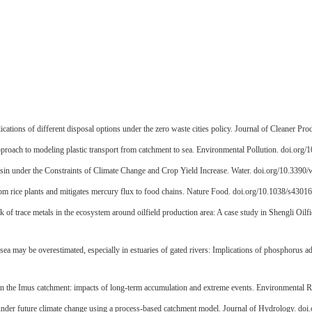
lications of different disposal options under the zero waste cities policy. Journal of Cleaner P
pproach to modeling plastic transport from catchment to sea. Environmental Pollution. doi.org
sin under the Constraints of Climate Change and Crop Yield Increase. Water. doi.org/10.339
om rice plants and mitigates mercury flux to food chains. Nature Food. doi.org/10.1038/s430
sk of trace metals in the ecosystem around oilfield production area: A case study in Shengli O
l sea may be overestimated, especially in estuaries of gated rivers: Implications of phosphoru
 in the Imus catchment: impacts of long-term accumulation and extreme events. Environmental 
under future climate change using a process-based catchment model. Journal of Hydrology. doi