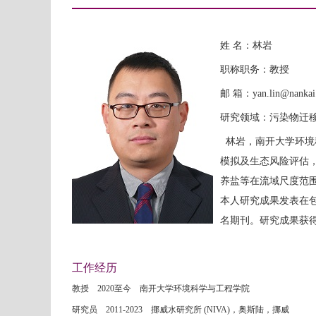
姓 名：林岩
职称职务：教授
邮 箱：yan.lin@nankai.
研究领域：污染物迁
林岩，南开大学环境
模拟及生态风险评估
养盐等在流域尺度范
本人研究成果发表在包括Nature 
名期刊。研究成果获
工作经历
教授 2020至今 南开大学环境科学与工程学院
研究员 2011-2023 挪威水研究所 (NIVA)，奥斯陆，挪威