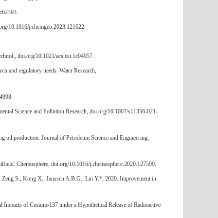
3c02393.
i.org/10.1016/j.chemgeo.2023.121622.
echnol., doi.org/10.1021/acs.est.1c04957.
rch and regulatory needs. Water Research,
34998.
nmental Science and Pollution Research, doi.org/10.1007/s11356-021-
ng oil production. Journal of Petroleum Science and Engineering,
d oilfield. Chemosphere, doi.org/10.1016/j.chemosphere.2020.127599.
., Zeng S., Kong X., Janssen A.B.G., Lin Y.*, 2020. Improvement in
tal Impacts of Cesium-137 under a Hypothetical Release of Radioactive