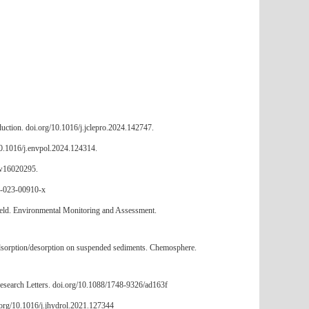
roduction. doi.org/10.1016/j.jclepro.2024.142747.
/10.1016/j.envpol.2024.124314.
0/w16020295.
16-023-00910-x
ilfield. Environmental Monitoring and Assessment.
s adsorption/desorption on suspended sediments. Chemosphere.
Research Letters. doi.org/10.1088/1748-9326/ad163f
.org/10.1016/j.jhydrol.2021.127344