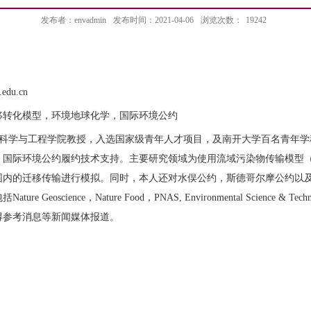
发布者：envadmin
发布时间：2021-04-06
浏览次数：
19242
edu.cn
移转化模型，环境地球化学，国际环境公约
科学与工程学院教授，入选国家级青年人才项目，及南开大学百名青年学
，国际环境公约履约技术支持。主要研究领域为使用流域污染物传输模型
围内的迁移传输进行模拟。同时，本人还对水俣公约，斯德哥尔摩公约以
Geoscience，Nature Food，PNAS, Environmental Science & Technolo
得参考消息等新闻媒体报道。