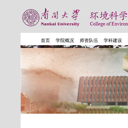
首页
学院概况
师资队伍
学科建设