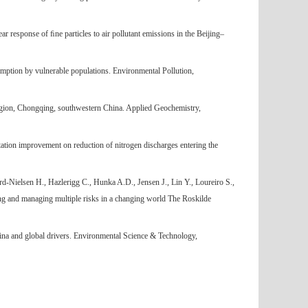
 response of ﬁne particles to air pollutant emissions in the Beijing–
umption by vulnerable populations. Environmental Pollution,
egion, Chongqing, southwestern China. Applied Geochemistry,
ation improvement on reduction of nitrogen discharges entering the
-Nielsen H., Hazlerigg C., Hunka A.D., Jensen J., Lin Y., Loureiro S.,
g and managing multiple risks in a changing world The Roskilde
ina and global drivers. Environmental Science & Technology,