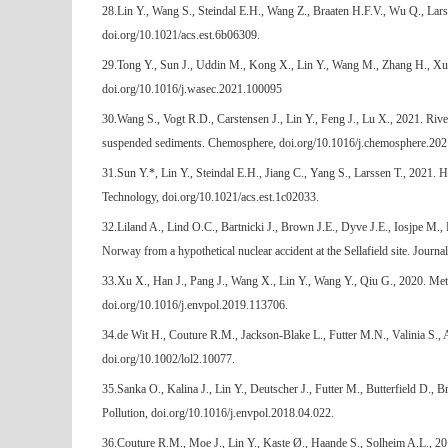
28.Lin Y., Wang S., Steindal E.H., Wang Z., Braaten H.F.V., Wu Q., Lar
doi.org/10.1021/acs.est.6b06309.
29.Tong Y., Sun J., Uddin M., Kong X., Lin Y., Wang M., Zhang H., Xu W
doi.org/10.1016/j.wasec.2021.100095
30.Wang S., Vogt R.D., Carstensen J., Lin Y., Feng J., Lu X., 2021. River
suspended sediments. Chemosphere, doi.org/10.1016/j.chemosphere.20
31.Sun Y.*, Lin Y., Steindal E.H., Jiang C., Yang S., Larssen T., 2021.
Technology, doi.org/10.1021/acs.est.1c02033.
32.Liland A., Lind O.C., Bartnicki J., Brown J.E., Dyve J.E., Iosjpe M.,
Norway from a hypothetical nuclear accident at the Sellafield site. Journ
33.Xu X., Han J., Pang J., Wang X., Lin Y., Wang Y., Qiu G., 2020. Met
doi.org/10.1016/j.envpol.2019.113706.
34.de Wit H., Couture R.M., Jackson-Blake L., Futter M.N., Valinia S., 
doi.org/10.1002/lol2.10077.
35.Sanka O., Kalina J., Lin Y., Deutscher J., Futter M., Butterfield D.,
Pollution, doi.org/10.1016/j.envpol.2018.04.022.
36.Couture R.M., Moe J., Lin Y., Kaste Ø., Haande S., Solheim A.L., 201