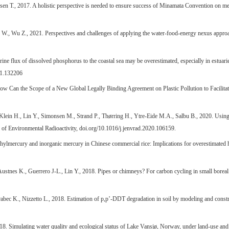
ssen T., 2017. A holistic perspective is needed to ensure success of Minamata Convention on 
., Wu Z., 2021. Perspectives and challenges of applying the water-food-energy nexus approach
ine flux of dissolved phosphorus to the coastal sea may be overestimated, especially in estuari
21.132206
 How Can the Scope of a New Global Legally Binding Agreement on Plastic Pollution to Facilita
 Klein H., Lin Y., Simonsen M., Strand P., Thørring H., Ytre-Eide M.A., Salbu B., 2020. Using 
al of Environmental Radioactivity, doi.org/10.1016/j.jenvrad.2020.106159.
hylmercury and inorganic mercury in Chinese commercial rice: Implications for overestimated 
Austnes K., Guerrero J-L., Lin Y., 2018. Pipes or chimneys? For carbon cycling in small boreal
 Brabec K., Nizzetto L., 2018. Estimation of p,p’-DDT degradation in soil by modeling and cons
8. Simulating water quality and ecological status of Lake Vansjø, Norway, under land-use and