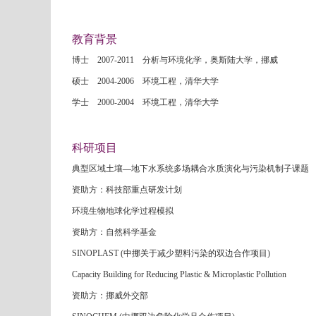
教育背景
博士 2007-2011 分析与环境化学，奥斯陆大学，挪威
硕士 2004-2006 环境工程，清华大学
学士 2000-2004 环境工程，清华大学
科研项目
典型区域土壤—地下水系统多场耦合水质演化与污染机制子课题
资助方：科技部重点研发计划
环境生物地球化学过程模拟
资助方：自然科学基金
SINOPLAST (中挪关于减少塑料污染的双边合作项目)
Capacity Building for Reducing Plastic & Microplastic Pollution
资助方：挪威外交部