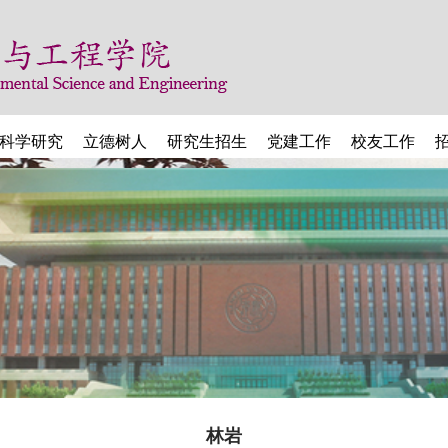
科学研究
立德树人
研究生招生
党建工作
校友工作
林岩