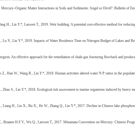
9. Mercury–Organic Matter Interactions in Soils and Sediments: Angel or Devil?. Bulletin of
g H., Lin Y.*, Larssen T., 2019. Weir building: A potential cost-effective method for reducin
 Lu Y., Lin Y.*, 2019. Impacts of Water Residence Time on Nitrogen Budget of Lakes and Rese
ergism: An effective approach for the remediation of shale-gas fracturing flowback and produc
Z., Han W., Wang R., Lin Y.*, 2018. Human activities altered water N:P ratios in the popula
hao S., Lin Y.*, 2018. Ecological risk assessment to marine organisms induced by heavy meta
., Liang H., Liu X., Bu X., He W., Zhang Q., Lin Y.*, 2017. Decline in Chinese lake phosphor
Z., Braaten H.F.V., Wu Q., Larssen T., 2017. Minamata Convention on Mercury: Chinese Progre