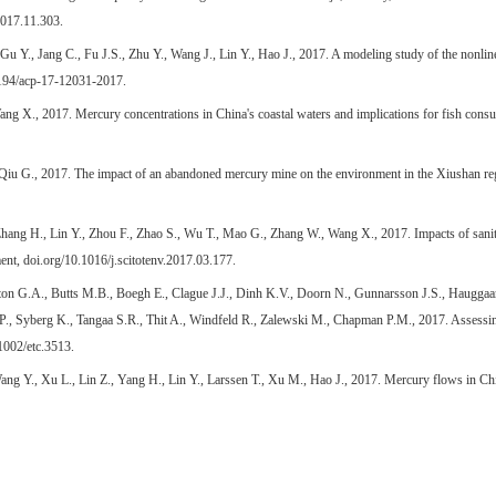
2017.11.303.
 Y., Jang C., Fu J.S., Zhu Y., Wang J., Lin Y., Hao J., 2017. A modeling study of the nonlinear
5194/acp-17-12031-2017.
ng X., 2017. Mercury concentrations in China's coastal waters and implications for fish cons
 Qiu G., 2017. The impact of an abandoned mercury mine on the environment in the Xiushan r
hang H., Lin Y., Zhou F., Zhao S., Wu T., Mao G., Zhang W., Wang X., 2017. Impacts of sanit
ent, doi.org/10.1016/j.scitotenv.2017.03.177.
on G.A., Butts M.B., Boegh E., Clague J.J., Dinh K.V., Doorn N., Gunnarsson J.S., Hauggaard
., Syberg K., Tangaa S.R., Thit A., Windfeld R., Zalewski M., Chapman P.M., 2017. Assessin
1002/etc.3513.
g Y., Xu L., Lin Z., Yang H., Lin Y., Larssen T., Xu M., Hao J., 2017. Mercury flows in Ch