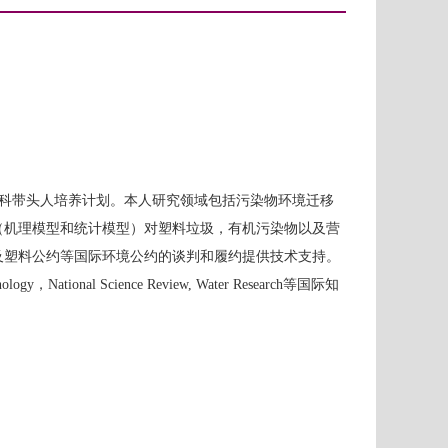
科带头人培养计划。本人研究领域包括污染物环境迁移
（机理模型和统计模型）对塑料垃圾，有机污染物以及营
及塑料公约等国际环境公约的谈判和履约提供技术支持。
gy，National Science Review, Water Research等国际知