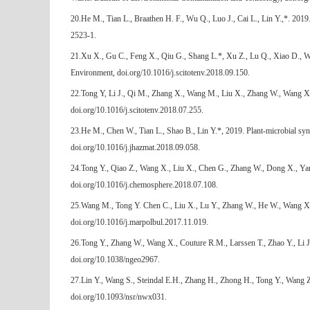
20.He M., Tian L., Braathen H. F., Wu Q., Luo J., Cai L., Lin Y.,*. 201
2523-1.
21.Xu X., Gu C., Feng X., Qiu G., Shang L.*, Xu Z., Lu Q., Xiao D., Wan
Environment, doi.org/10.1016/j.scitotenv.2018.09.150.
22.Tong Y, Li J., Qi M., Zhang X., Wang M., Liu X., Zhang W., Wang X.,
doi.org/10.1016/j.scitotenv.2018.07.255.
23.He M., Chen W., Tian L., Shao B., Lin Y.*, 2019. Plant-microbial syn
doi.org/10.1016/j.jhazmat.2018.09.058.
24.Tong Y., Qiao Z., Wang X., Liu X., Chen G., Zhang W., Dong X., Yan 
doi.org/10.1016/j.chemosphere.2018.07.108.
25.Wang M., Tong Y. Chen C., Liu X., Lu Y., Zhang W., He W., Wang X., Z
doi.org/10.1016/j.marpolbul.2017.11.019.
26.Tong Y., Zhang W., Wang X., Couture R.M., Larssen T., Zhao Y., Li J
doi.org/10.1038/ngeo2967.
27.Lin Y., Wang S., Steindal E.H., Zhang H., Zhong H., Tong Y., Wang 
doi.org/10.1093/nsr/nwx031.