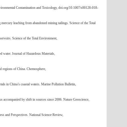
 Environmental Contamination and Toxicology, doi.org/10.1007/s00128-018-
g mercury leaching from abandoned mining tailings. Science of the Total
rvoirs. Science of the Total Environment,
ed water. Journal of Hazardous Materials,
ted regions of China. Chemosphere,
ls in China’s coastal waters. Marine Pollution Bulletin,
us accompanied by shift in sources since 2006. Nature Geoscience,
ss and Perspectives. National Science Review,