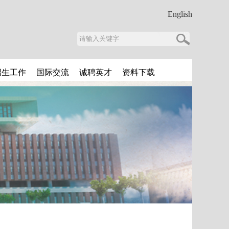
English
招生工作
国际交流
诚聘英才
资料下载