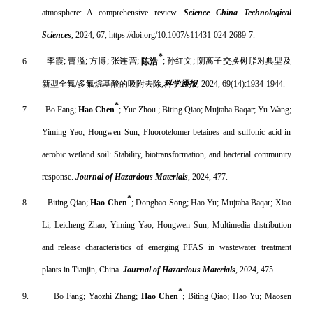
atmosphere: A comprehensive review.
Science China Technological
Sciences
,
2024, 67, https://doi.org/10.1007/s11431-024-2689-7.
*
6.
李霞
;
曹溢
;
方博
;
张连营
;
陈浩
;
孙红文
;
阴离子交换树脂对典型及
新型全氟
/
多氟烷基酸的吸附去除
,
科学通报
, 2024, 69(14):1934-1944.
*
7.
Bo Fang;
Hao Chen
; Yue Zhou.; Biting Qiao; Mujtaba Baqar; Yu Wang;
Yiming Yao; Hongwen Sun; Fluorotelomer betaines and sulfonic acid in
aerobic wetland soil: Stability, biotransformation, and bacterial community
response.
Journal of Hazardous Materials
, 2024, 477.
*
8.
Biting Qiao;
Hao Chen
; Dongbao Song; Hao Yu; Mujtaba Baqar; Xiao
Li; Leicheng Zhao; Yiming Yao; Hongwen Sun; Multimedia distribution
and release characteristics of emerging PFAS in wastewater treatment
plants in Tianjin, China.
Journal of Hazardous Materials
, 2024, 475.
*
9.
Bo Fang; Yaozhi Zhang;
Hao Chen
; Biting Qiao; Hao Yu; Maosen