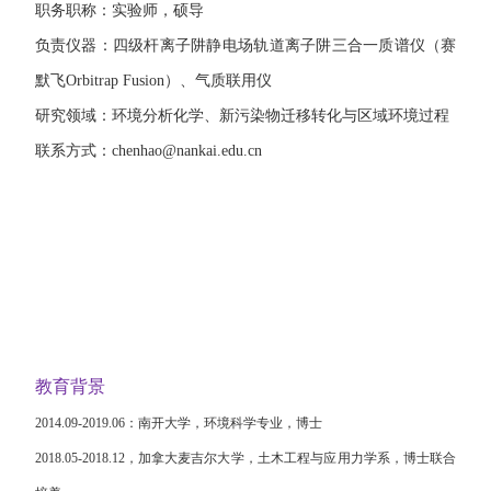
职务职称：实验师，硕导
负责仪器：四级杆离子阱静电场轨道离子阱三合一质谱仪（赛
默飞
Orbitrap Fusion
）、气质联用仪
研究领域：环境分析化学、新污染物迁移转化与区域环境过程
联系方式：
chenhao@nankai.edu.cn
教育背景
2014.09-2019.06
：南开大学，环境科学专业，博士
2018.05-2018.12
，加拿大麦吉尔大学，土木工程与应用力学系，博士联合