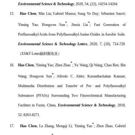
Environmental Science & Technology
, 2020, 54, (22), 14254-14264.
15.
Hao Chen
; Min Liu; Gabriel Munoz; Sung Vo Duy; Sébastien Sauvé;
*
*
Yiming Yao; Hongwen Sun
; Jinxia Liu
; Fast Generation of
Perfluoroalkyl Acids from Polyfluoroalkyl Amine Oxides in Aerobic Soils.
Environmental Science & Technology Letters
, 2020, 7, (10), 714-720.
（
ES&T Letter
副封面论文）
*
16.
Hao Chen
; Yiming Yao; Zhen Zhao
; Yu Wang; Qi Wang; Chao Ren; Bin
*
Wang; Hongwen Sun
; Alfredo C. Alder; Kurunthachalam Kannan;
Multimedia Distribution and Transfer of Per- and Polyfluoroalkyl
Substances (PFASs) Surrounding Two Fluorochemical Manufacturing
Facilities in Fuxin, China,
Environmental Science & Technology
, 2018,
52: 8263-8271.
*
17.
Hao Chen
; Lu Zhang; Mengqi Li; Yiming Yao
; Zhen Zhao; Gabriel