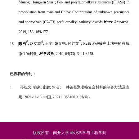
*
Munoz; Hongwen Sun
; Per- and polyfluoroalkyl substances (PFASs) in
precipitation from mainland China: Contributions of unknown precursors
and short-chain (C2-C3) perfluoroalkyl carboxylic acids,
Water Research
,
2019, 153: 169-177.
#
#
*
18.
陈浩
;
赵立杰
;
王宁
;
姚义鸣
;
孙红文
; 6:2
氟调磺酸在土壤中的有氧
微生物转化
,
科学通报
, 2019, 64(33): 3441-3448.
已授权的专利：
1.
孙红文
;
喻豪
;
张鹏
;
陈浩
;
一种碳基聚吡咯复合材料的制备方法及应
用
, 2021-11-18,
中国
, 202111366106.X (
专利
)
版权所有：南开大学 环境科学与工程学院