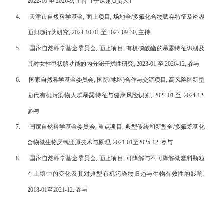
2022-10 至 2026-9, 主持（子课题负责人）
4.
天津市自然科学基金, 面上项目, 场地全/多氟化合物赋存特征及跨界
面归趋行为研究, 2024-10-01 至 2027-09-30, 主持
5.
国家自然科学基金委员会, 面上项目, 有机磷酸酯的暴露特征识别及
其对女性甲状腺功能的内分泌干扰性研究, 2023-01 至 2026-12, 参与
6.
国家自然科学基金委员会, 国际(地区)合作与交流项目, 高风险区新型
卤代有机污染物人群暴露特征与健康风险识别, 2022-01 至 2024-12,
参与
7.
国家自然科学基金委员会, 重点项目, 典型传统和新型全/多氟烷基化
合物微生物厌氧还原技术与原理, 2021-01至2025-12, 参与
8.
国家自然科学基金委员会, 面上项目, 可降解与不可降解微塑料颗粒
在土壤中的变化及其对典型有机污染物归趋与生物有效性的影响,
2018-01至2021-12, 参与