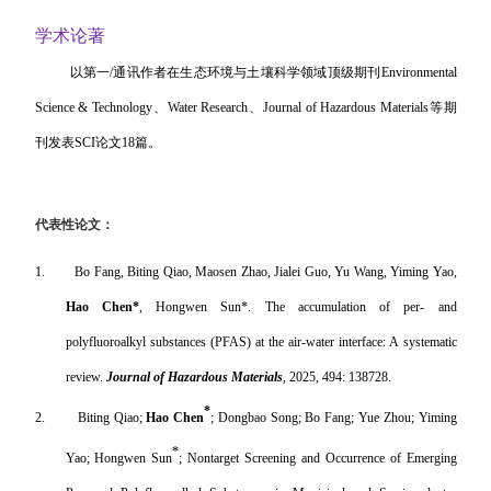
学术论著
以第一
/
通讯作者在生态环境与土壤科学领域顶级期刊
Environmental
Science & Technology
、
Water Research
、
Journal of Hazardous Materials
等期
刊发表
SCI
论文
18
篇。
代表性论文：
1.
Bo Fang, Biting Qiao, Maosen Zhao, Jialei Guo, Yu Wang, Yiming Yao,
Hao Chen*
, Hongwen Sun*. The accumulation of per- and
polyfluoroalkyl substances (PFAS) at the air-water interface: A systematic
review.
Journal of Hazardous Materials
, 2025, 494: 138728.
*
2.
Biting Qiao;
Hao Chen
; Dongbao Song; Bo Fang; Yue Zhou; Yiming
*
Yao; Hongwen Sun
; Nontarget Screening and Occurrence of Emerging