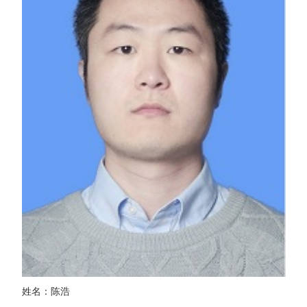
姓名：陈浩