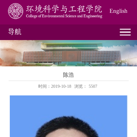
English
导航
陈浩
时间：2019-10-18
浏览：
5507