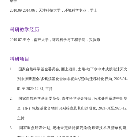
培养
2010.09-2014.06
：天津科技大学，环境科学专业，学士
科研教学经历
2019.07-
至今，南开大学，环境科学与工程学院，实验师
科研项目
1.
国家自然科学基金委员会, 面上项目, 土壤-地下水中水成膜泡沫灭火
剂来源新型全/多氟烷基化合物非靶向识别与迁移转化行为, 2026-01-
01 至 2029-12-31, 主持
2.
国家自然科学基金委员会, 青年科学基金项目, 污水处理系统中新型
全（多）氟烷基化合物的识别筛查及其归趋研究, 2021-01至2023-12,
主持
3.
国家重点研发计划, 场地未定标特征污染物筛查技术及清单构建,