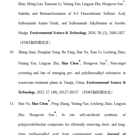
*
Zhao; Meng Gao; Xiaoxiao Li; Yiming Yao; Lingyan Zhu; Hongwen Sun
;
Stability and Biotransformation of 6:2 Fluorotelomer Sulfonic Acid,
Sulfonamide Amine Oxide, and Sulfonamide Alkylbetaine in Aerobic
Sludge.
Environmental Science & Technology
, 2024, 58, (5), 2446-2457.
（
ES&T
副封面论文）
10.
Biting Qiao; Dongbao Song; Bo Fang; Hao Yu; Xiao Li; Leicheng Zhao;
*
*
Yiming Yao; Lingyan Zhu;
Hao Chen
; Hongwen Sun
; Non-target
screening and fate of emerging per- and polyfluoroalkyl substances in
wastewater treatment plants in Tianjin, China.
Environmental Science &
Technology
, 2023, 57, (48), 20127-20137.
（
ES&T
副封面论文）
*
11.
Hao Yu;
Hao Chen
; Peng Zhang; Yiming Yao; Leicheng Zhao; Lingyan
*
Zhu; Hongwen Sun
; In situ self-sacrificial synthesis of
polypyrrole/biochar composites for efficiently removing short- and long-
chain perfluoroalkyl acid from contaminated water.
Journal of