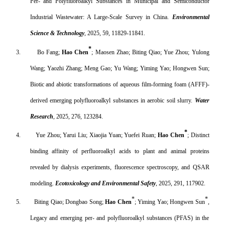
Per- and Polyfluoroalkyl Substances in Municipal and Semiconductor
Industrial Wastewater: A Large-Scale Survey in China.
Environmental
Science & Technology
, 2025, 59, 11829-11841.
*
3.
Bo Fang;
Hao Chen
; Maosen Zhao; Biting Qiao; Yue Zhou; Yulong
Wang; Yaozhi Zhang; Meng Gao; Yu Wang; Yiming Yao; Hongwen Sun;
Biotic and abiotic transformations of aqueous film-forming foam (AFFF)-
derived emerging polyfluoroalkyl substances in aerobic soil slurry.
Water
Research
, 2025, 276
, 123284
.
*
4.
Yue Zhou; Yarui Liu; Xiaojia Yuan; Yuefei Ruan;
Hao Chen
; Distinct
binding affinity of perfluoroalkyl acids to plant and animal proteins
revealed by dialysis experiments, fluorescence spectroscopy, and QSAR
modeling.
Ecotoxicology and Environmental Safety
, 2025, 291, 117902.
*
*
5.
Biting Qiao; Dongbao Song;
Hao Chen
; Yiming Yao; Hongwen Sun
,
Legacy and emerging per- and polyfluoroalkyl substances (PFAS) in the