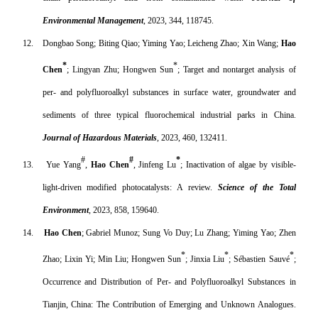
Environmental Management
, 2023, 344, 118745.
12.
Dongbao Song; Biting Qiao; Yiming Yao; Leicheng Zhao; Xin Wang;
Hao
*
*
Chen
; Lingyan Zhu; Hongwen Sun
; Target and nontarget analysis of
per- and polyfluoroalkyl substances in surface water, groundwater and
sediments of three typical fluorochemical industrial parks in China.
Journal of Hazardous Materials
, 2023, 460, 132411.
#
#
*
13.
Yue Yang
,
Hao Chen
, Jinfeng Lu
; Inactivation of algae by visible-
light-driven modified photocatalysts: A review.
Science of the Total
Environment
, 2023, 858, 159640.
14.
Hao Chen
; Gabriel Munoz; Sung Vo Duy; Lu Zhang; Yiming Yao; Zhen
*
*
*
Zhao; Lixin Yi; Min Liu; Hongwen Sun
; Jinxia Liu
; Sébastien Sauvé
;
Occurrence and Distribution of Per- and Polyfluoroalkyl Substances in
Tianjin, China: The Contribution of Emerging and Unknown Analogues.