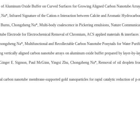
 of Aluminum Oxide Buffer on Curved Surfaces for Growing Aligned Carbon Nanotube Array
g Na*, Infrared Signature of the Cation-π Interaction between Calcite and Aromatic Hydrocar
C. Burns, Chongzheng Na*, Multi-body coalescence in Pickering emulsions, Nature Communicat
be Electrode for Electrochemical Removal of Chromium, ACS applied materials & interfaces
gzheng Na*, Multifunctional and Recollectable Carbon Nanotube Ponytails for Water Purific
ng vertically aligned carbon nanotube arrays on aluminum oxide buffer prepared by layer-by-l
 Ginger E. Sigmon, Paul McGinn, Yingxi Zhu, Chongzheng Na*, Removal of oil droplets fro
 carbon nanotube membrane-supported gold nanoparticles for rapid catalytic reduction of p-