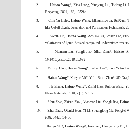
2.
Haitao Wang
*, Xiao Liang, Yingying Liu, Tielong Li,
Recycling, 2021, 168, 105284
3.
Chia-Yu Hsiao,
Haitao Wang
, Eilhann Kwon, BuiXuan Th
like Cobalt Oxide, Separation and Purification Technology, 
4.
Jia-Yin Lin,
Haitao Wang
, Wen Da Oh, Jechan Lee, Eilh
valorization of lignin-derived compound under microwave irr
5.
Manman Liu, Yongli Jiao, Sihui Zhan*,
Haitao W
10.1016/j.cattod.2019.05.032
6.
Yi-Ting Chiu,
Haitao Wang
*, Jechan Lee*, Kun-Yi Andrew
7.
Haitao Wang
#, Xueyue Mi#, Yi Li, Sihui Zhan*, 3D Grap
8.
He Zhang,
Haitao Wang
*, Zhifei Hao, Ruihua Wang, Y
Nano Materials, 2019, 2 (1), 505-516
9.
Sihui Zhan, Zhiruo Zhou, Manman Liu, Yongli Jiao,
Haita
10.
Sihui Zhan, Qianlei Hou, Yi Li, Shuanglong Ma, Pengfei 
(60), 34428-34436
11.
Hanyu Ma#,
Haitao Wang
#, Tong Wu, Chongzheng Na, High