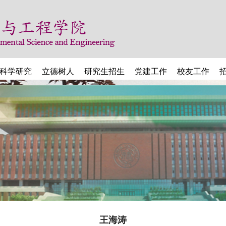
科学研究
立德树人
研究生招生
党建工作
校友工作
王海涛