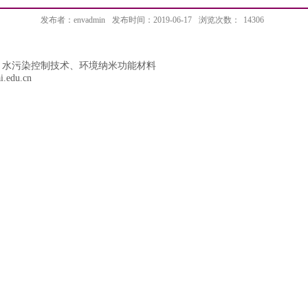
发布者：envadmin
发布时间：2019-06-17
浏览次数：
14306
、水污染控制技术、环境纳米功能材料
i.edu.cn