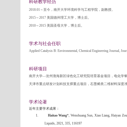
科研教学经历
2018.01
～至今，南开大学环境科学与工程学院，副教授。
2015
～
2017
美国德州理工大学，博士后。
2010
～
2015
美国圣母大学，博士后。
学术与社会任职
Applied Catalysis B: Environmental, Chemical Engineering Journal, Jou
科研项目
南开大学—沧州渤海新区绿色化工研究院培育基金项目，电化学
天津市重点研发计划科技支撑重点项目，石墨烯类二维材料深度
学术论著
近年主要学术成果：
1.
Haitao Wang
*, Wenshuang Sun, Xiao Liang, Haiyan Zou
Liquids, 2021, 335, 116197