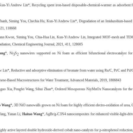
 Kun-Yi Andrew Lin*, Recycling spent iron-based disposable-chemical-warmer as adsorbent 
anh, Siming You, Chechia Hu, Kun-Yi Andrew Lin*, Degradation of an Imidazolium-based Io
2021, 118668
ann Kwon, Siming You, Chia-Hua Lin, Kun-Yi Andrew Lin, Integrated MOF-mesh and TEMPO-gr
adiation, Chemical Engineering Journal, 2021, 411, 128605
ang
*, Ni
S
nanowires supported on Ni foam as efficient bifunctional electrocatalyst for
3
2
 Lin*, Reductive and adsorptive elimination of bromate from water using Ru/C, Pt/C and Pd/C
hene
‐
Based Macrostructures for Water Treatment, Advanced Materials, 2019, 1806843
uguo Xia, Pengfei Wang, Sihui Zhan*, Ordered Mesoporous NiyMnOx Nanocatalysts for th
o Wang
*, 3D NiO nanowalls grown on Ni foam for highly efficient electro-oxidation of urea, 
Wang, Yanan Li,
Haitao Wang
*, AgBr/g-C3N4 nanocomposites for enhanced visible-light-drive
ly active layered double hydroxide-derived cobalt nano-catalysts for p-nitrophenol reduction