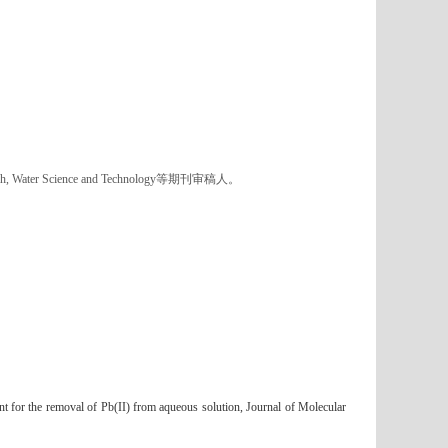
ch, Water Science and Technology
等期刊审稿人。
t for the removal of Pb(II) from aqueous solution, Journal of Molecular