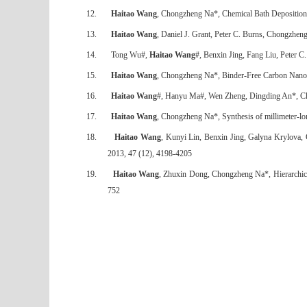
12.
Haitao Wang
, Chongzheng Na*, Chemical Bath Deposition
13.
Haitao Wang
, Daniel J. Grant, Peter C. Burns, Chongzhen
14.
Tong Wu#,
Haitao Wang
#, Benxin Jing, Fang Liu, Peter 
15.
Haitao Wang
, Chongzheng Na*, Binder-Free Carbon Nanotu
16.
Haitao Wang
#, Hanyu Ma#, Wen Zheng, Dingding An*, Chon
17.
Haitao Wang
, Chongzheng Na*, Synthesis of millimeter-lo
18.
Haitao Wang
, Kunyi Lin, Benxin Jing, Galyna Krylova,
2013, 47 (12), 4198-4205
19.
Haitao Wang
, Zhuxin Dong, Chongzheng Na*, Hierarchical
752