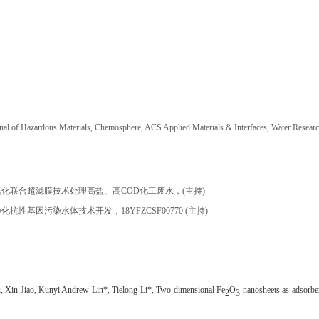
rnal of Hazardous Materials, Chemosphere, ACS Applied Materials & Interfaces, Water Resear
氧化联合超滤膜技术处理高盐、高
COD
化工废水，
(
主持
)
净化抗性基因污染水体技术开发，
18YFZCSF00770 (
主持
)
, Xin Jiao, Kunyi Andrew Lin*, Tielong Li*, Two-dimensional Fe
O
nanosheets as adsorben
2
3