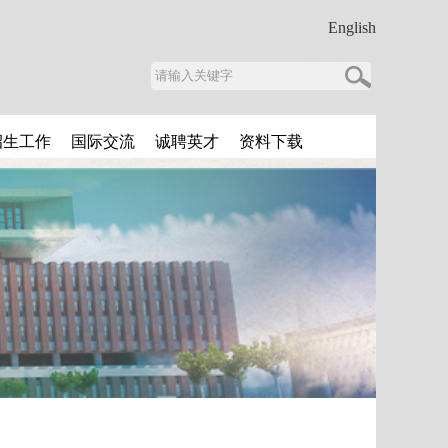
English
招生工作
国际交流
诚聘英才
资料下载