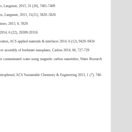
s, Langmuir, 2015, 31 (26), 7401-7409
bons, Langmuir, 2015, 31(21), 5820–5826
ions, 2015, 6, 5929
 2014, 6 (22), 20309-20316
ation, ACS applied materials & interfaces 2014, 6 (12), 9426–9434
ayer assembly of boehmite nanoplates, Carbon 2014, 66, 727-729
m contaminated water using magnetic carbon nanotubes, Water Research
nitrophenol, ACS Sustainable Chemistry & Engineering 2013, 1 (7), 746-