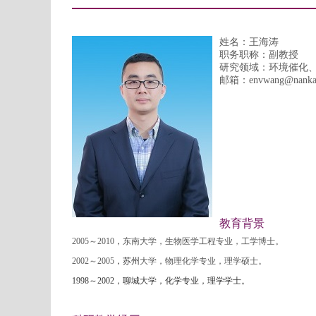
姓名：王海涛
职务职称：副教授
研究领域：环境催化
邮箱：
envwang
@nanka
教育背景
2005
～
2010
，
东南大学，生物医学工程专业，工学博士。
2002
～
2005
，苏州
大学，物理化学专业，理学硕士。
1998
～
2002
，聊城大学，化学专业，理学学士。