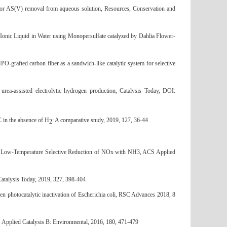
for AS(V) removal from aqueous solution, Resources, Conservation and
nic Liquid in Water using Monopersulfate catalyzed by Dahlia Flower-
afted carbon fiber as a sandwich-like catalytic system for selective
 urea-assisted electrolytic hydrogen production, Catalysis Today, DOI:
 in the absence of H
: A comparative study, 2019, 127, 36-44
2
e Low-Temperature Selective Reduction of NOx with NH3, ACS Applied
Catalysis Today, 2019, 327, 398-404
n photocatalytic inactivation of Escherichia coli, RSC Advances 2018, 8
, Applied Catalysis B: Environmental, 2016, 180, 471-479