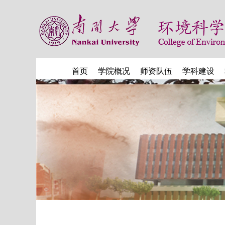
首页
学院概况
师资队伍
学科建设