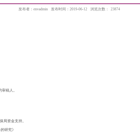
发布者：envadmin
发布时间：2019-06-12
浏览次数：
23874
r等杂志的审稿人。
环保局资金支持。
料的研究》