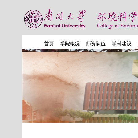
首页
学院概况
师资队伍
学科建设