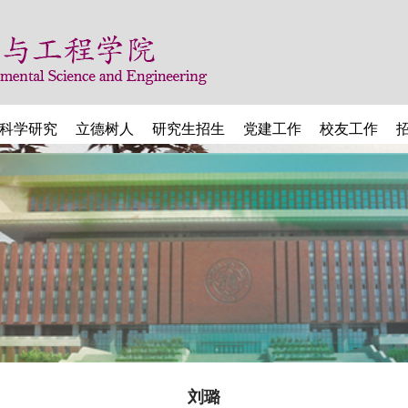
科学研究
立德树人
研究生招生
党建工作
校友工作
刘璐