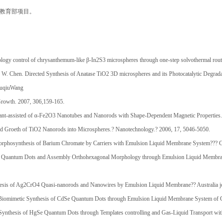
，教育部项目。
gy control of chrysanthemum-like β-In2S3 microspheres through one-step solvothermal rout
 W. Chen. Directed Synthesis of Anatase TiO2 3D microspheres and its Photocatalytic Degrad
YuqiuWang
 Growth. 2007, 306,159-165.
ant-assisted of α-Fe2O3 Nanotubes and Nanorods with Shape-Dependent Magnetic Properties
ed Groeth of TiO2 Nanorods into Microspheres.? Nanotechnology.? 2006, 17, 5046-5050.
rphosynthesis of Barium Chromate by Carriers with Emulsion Liquid Membrane System??? Cry
e Quantum Dots and Assembly Orthohexagonal Morphology through Emulsion Liquid Membrane
esis of Ag2CrO4 Quasi-nanorods and Nanowires by Emulsion Liquid Membrane?? Australia jo
iomimetic Synthesis of CdSe Quantum Dots through Emulsion Liquid Membrane System of Ga
Synthesis of HgSe Quantum Dots through Templates controlling and Gas-Liquid Transport wi