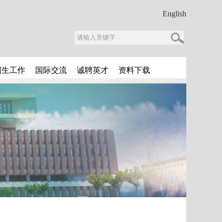
English
招生工作
国际交流
诚聘英才
资料下载