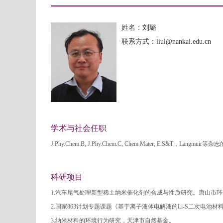
姓名：刘璐
联系方式：liul@nankai.edu.cn
学术与社会任职
J.Phy.Chem.B, J.Phy.Chem.C, Chem.Mater, E.S&T，Langmui
科研项目
1.汽车尾气处理新型稀土纳米催化剂的合成与性质研究。唐山市
2.国家863计划专题课题《基于离子液体电解液的Li-S二次电池材
3.纳米材料的环境行为研究，天津市自然基金。