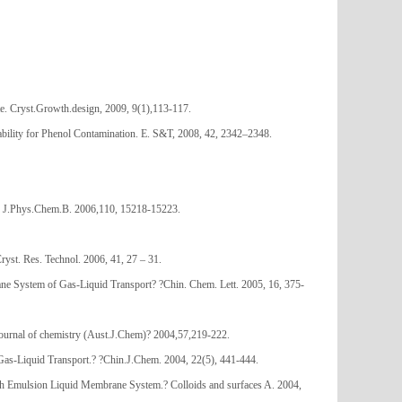
e. Cryst.Growth.design, 2009, 9(1),113-117.
ability for Phenol Contamination. E. S&T, 2008, 42, 2342–2348.
. J.Phys.Chem.B. 2006,110, 15218-15223.
st. Res. Technol. 2006, 41, 27 – 31.
 System of Gas-Liquid Transport? ?Chin. Chem. Lett. 2005, 16, 375-
urnal of chemistry (Aust.J.Chem)? 2004,57,219-222.
s-Liquid Transport.? ?Chin.J.Chem. 2004, 22(5), 441-444.
th Emulsion Liquid Membrane System.? Colloids and surfaces A. 2004,