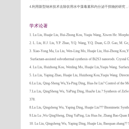
4.利用新型纳米技术去除饮用水中藻毒素和内分泌干扰物的研究
学术论著
1. Lu Liu, Huajie Liu, Hui-Zhong Kou, Yuqiu Wang, Xiwen He. Morpholo
2. L. Liu, H.J. Liu, Y.P. Zhao, Y.Q. Wang, Y.Q. Duan, G.D. Gao, M. Ge,
3. Xiao-Yong Ma, Lu Liu, Wen-Ling Mo, Huajie Liu, Hui-Zhong Kou,
Surfactant-assisted solvothermal synthesis of Bi2S3 nanorods. Crystal
4. Lu Liu, Huizhong Kou, Wenling Mo, Huajie Liu,Yuqiu Wang. Surfact
5. Lu Liu, Yaping Zhao, Huajie Liu, Huizhong Kou,Yuqiu Wang. Direct
6.Lu Liu, Qing-Sheng Wu,Ya-Ping Ding, Hua-Jie Liu? Control of the Mo
7.Lu Liu, QingSheng Wu, YaPing Ding, HuaJie Liu.? Synthesis of ZnS
378.
8.Lu Liu, Qingsheng Wu, Yaping Ding, Huajie Liu??? Biomimetic Synth
9.Liu Lu ,Wu QingSheng, Ding YaPing, Liu Hua-Jie, Zhang Bao-Quan B
10. Lu Liu, Qingsheng Wu, Yaping Ding, Huajie Liu, Baoquan zhang?? 